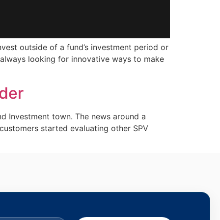
nvest outside of a fund’s investment period or
re always looking for innovative ways to make
ider
nd Investment town. The news around a
customers started evaluating other SPV