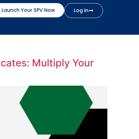
Launch Your SPV Now
Log In
cates: Multiply Your