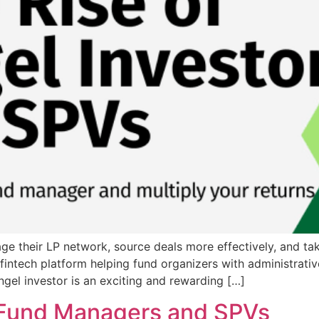
ge their LP network, source deals more effectively, and take
 fintech platform helping fund organizers with administrat
el investor is an exciting and rewarding […]
 Fund Managers and SPVs