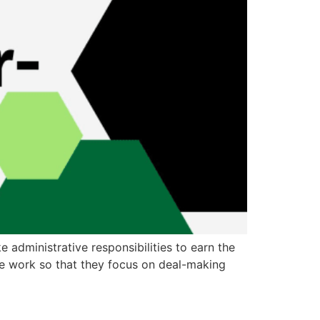
 administrative responsibilities to earn the
ive work so that they focus on deal-making