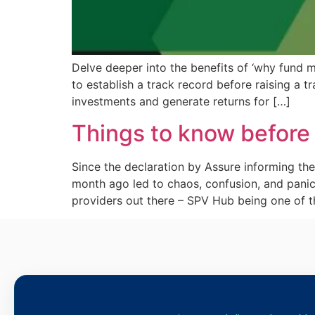
Delve deeper into the benefits of ‘why fund m
to establish a track record before raising a 
investments and generate returns for […]
Things to know before
Since the declaration by Assure informing 
month ago led to chaos, confusion, and pani
providers out there – SPV Hub being one of 