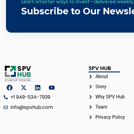
Learn smarter ways to invest—delivered weekly
Subscribe to Our Newsl
SPV HUB
About
Story
+1 949-534-7939
Why SPV Hub
info@spvhub.com
Team
Privacy Policy