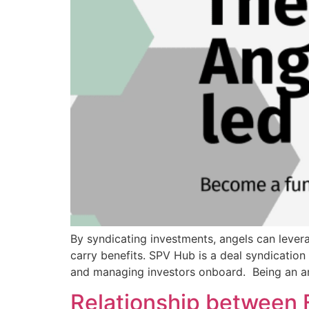
By syndicating investments, angels can levera
carry benefits. SPV Hub is a deal syndication
and managing investors onboard. Being an ang
Relationship between