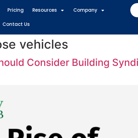
Pricing
Resources
Company
Contact Us
ose vehicles
ould Consider Building Syndi