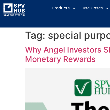
Products
Use Cases
Tag:
special purp
Why Angel Investors Sh
Monetary Rewards