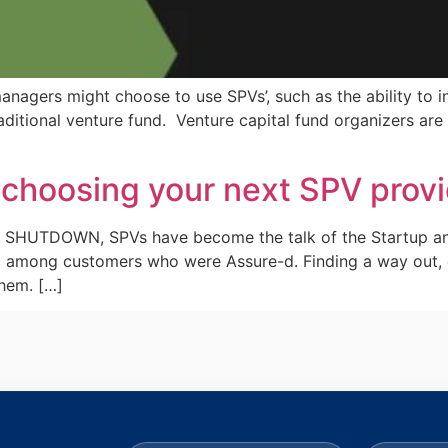
anagers might choose to use SPVs’, such as the ability to i
traditional venture fund. Venture capital fund organizers a
 choosing your next SPV prov
the SHUTDOWN, SPVs have become the talk of the Startup a
c among customers who were Assure-d. Finding a way out, 
them. […]