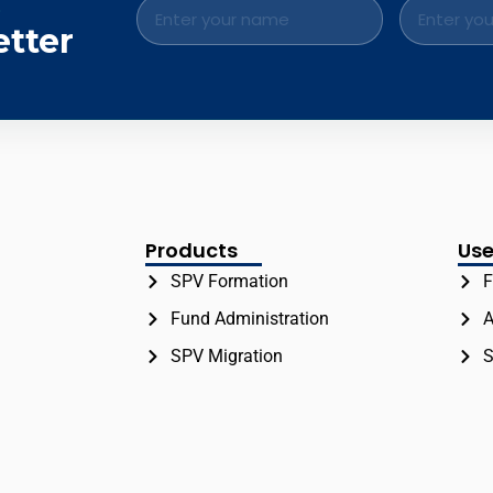
.
etter
Products
Use
SPV Formation
F
Fund Administration
A
SPV Migration
S