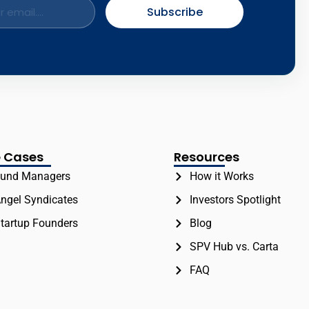
Subscribe
 Cases
Resources
und Managers
How it Works
ngel Syndicates
Investors Spotlight
tartup Founders
Blog
SPV Hub vs. Carta
FAQ