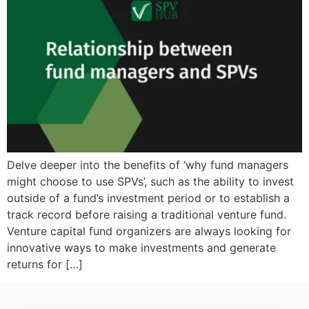
Delve deeper into the benefits of ‘why fund managers
might choose to use SPVs’, such as the ability to invest
outside of a fund’s investment period or to establish a
track record before raising a traditional venture fund.
Venture capital fund organizers are always looking for
innovative ways to make investments and generate
returns for […]