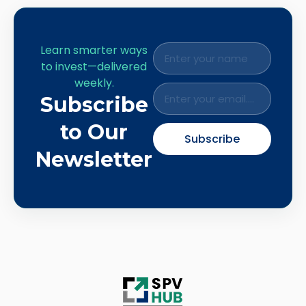
Learn smarter ways
to invest—delivered
weekly.
Subscribe
to Our
Subscribe
Newsletter