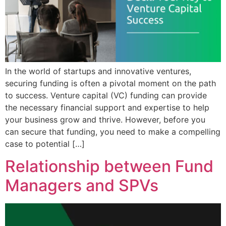
In the world of startups and innovative ventures,
securing funding is often a pivotal moment on the path
to success. Venture capital (VC) funding can provide
the necessary financial support and expertise to help
your business grow and thrive. However, before you
can secure that funding, you need to make a compelling
case to potential […]
Relationship between Fund
Managers and SPVs