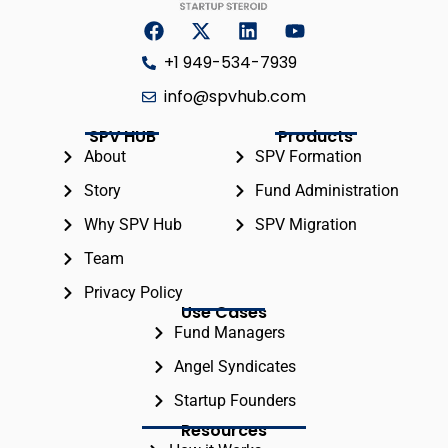
+1 949-534-7939
info@spvhub.com
SPV HUB
Products
About
SPV Formation
Story
Fund Administration
Why SPV Hub
SPV Migration
Team
Privacy Policy
Use Cases
Fund Managers
Angel Syndicates
Startup Founders
Resources