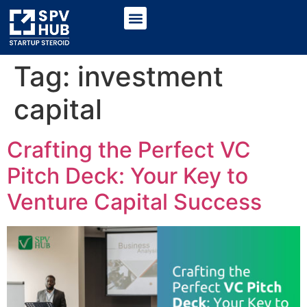
Tag:
investment
capital
Crafting the Perfect VC
Pitch Deck: Your Key to
Venture Capital Success