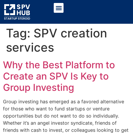
Tag:
SPV creation
services
Why the Best Platform to
Create an SPV Is Key to
Group Investing
Group investing has emerged as a favored alternative
for those who want to fund startups or venture
opportunities but do not want to do so individually.
Whether it’s an angel investor syndicate, friends of
friends with cash to invest, or colleagues looking to get