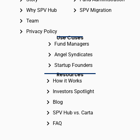
Why SPV Hub
SPV Migration
Team
Privacy Policy
Use Cases
Fund Managers
Angel Syndicates
Startup Founders
Resources
How it Works
Investors Spotlight
Blog
SPV Hub vs. Carta
FAQ