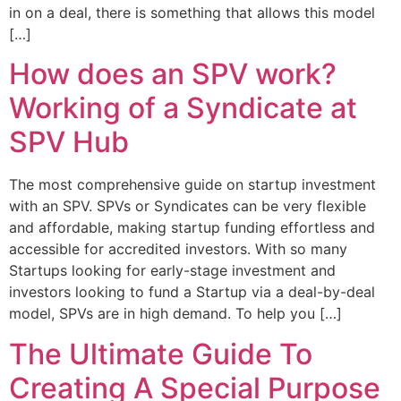
in on a deal, there is something that allows this model
[…]
How does an SPV work?
Working of a Syndicate at
SPV Hub
The most comprehensive guide on startup investment
with an SPV. SPVs or Syndicates can be very flexible
and affordable, making startup funding effortless and
accessible for accredited investors. With so many
Startups looking for early-stage investment and
investors looking to fund a Startup via a deal-by-deal
model, SPVs are in high demand. To help you […]
The Ultimate Guide To
Creating A Special Purpose