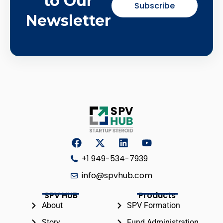
to Our
Subscribe
Newsletter
+1 949-534-7939
info@spvhub.com
SPV HUB
Products
About
SPV Formation
Story
Fund Administration