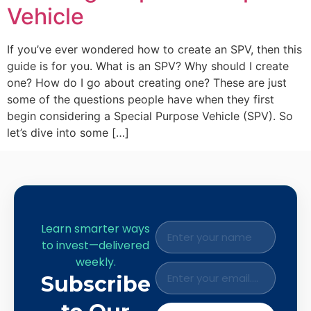
Vehicle
If you’ve ever wondered how to create an SPV, then this
guide is for you. What is an SPV? Why should I create
one? How do I go about creating one? These are just
some of the questions people have when they first
begin considering a Special Purpose Vehicle (SPV). So
let’s dive into some […]
Learn smarter ways
to invest—delivered
weekly.
Subscribe