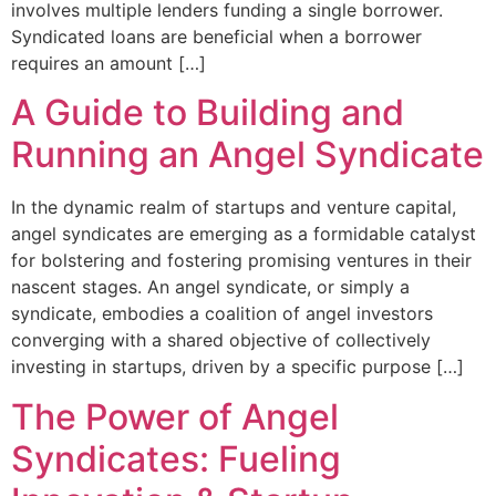
involves multiple lenders funding a single borrower.
Syndicated loans are beneficial when a borrower
requires an amount […]
A Guide to Building and
Running an Angel Syndicate
In the dynamic realm of startups and venture capital,
angel syndicates are emerging as a formidable catalyst
for bolstering and fostering promising ventures in their
nascent stages. An angel syndicate, or simply a
syndicate, embodies a coalition of angel investors
converging with a shared objective of collectively
investing in startups, driven by a specific purpose […]
The Power of Angel
Syndicates: Fueling