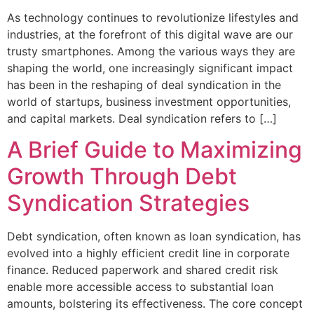
As technology continues to revolutionize lifestyles and
industries, at the forefront of this digital wave are our
trusty smartphones. Among the various ways they are
shaping the world, one increasingly significant impact
has been in the reshaping of deal syndication in the
world of startups, business investment opportunities,
and capital markets. Deal syndication refers to […]
A Brief Guide to Maximizing
Growth Through Debt
Syndication Strategies
Debt syndication, often known as loan syndication, has
evolved into a highly efficient credit line in corporate
finance. Reduced paperwork and shared credit risk
enable more accessible access to substantial loan
amounts, bolstering its effectiveness. The core concept