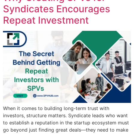
Syndicates Encourages
Repeat Investment
When it comes to building long-term trust with
investors, structure matters. Syndicate leads who want
to establish a reputation in the startup ecosystem must
go beyond just finding great deals—they need to make