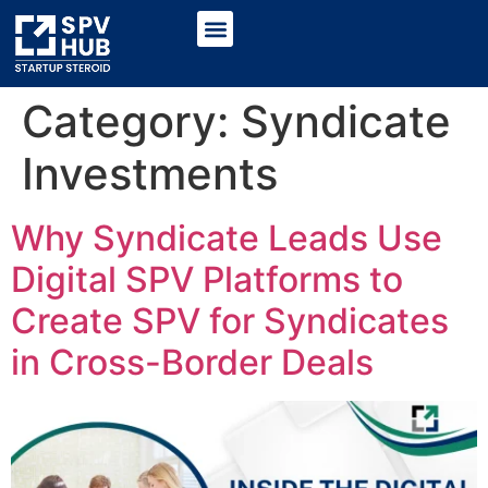
Category:
Syndicate
Investments
Why Syndicate Leads Use
Digital SPV Platforms to
Create SPV for Syndicates
in Cross-Border Deals