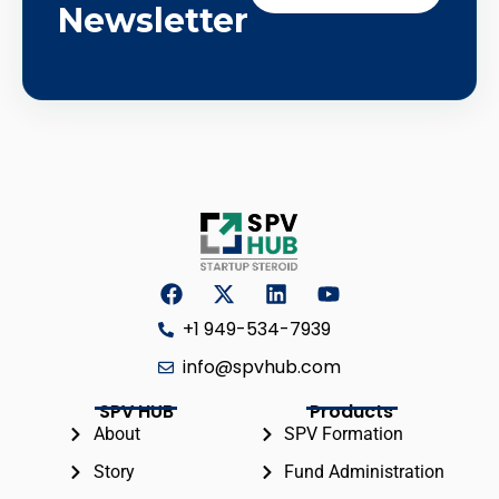
Newsletter
+1 949-534-7939
info@spvhub.com
SPV HUB
Products
About
SPV Formation
Story
Fund Administration