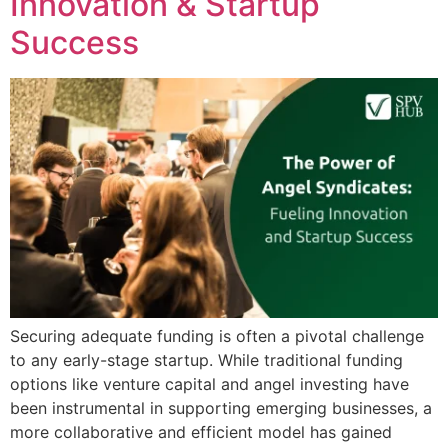
Innovation & Startup
Success
Securing adequate funding is often a pivotal challenge
to any early-stage startup. While traditional funding
options like venture capital and angel investing have
been instrumental in supporting emerging businesses, a
more collaborative and efficient model has gained