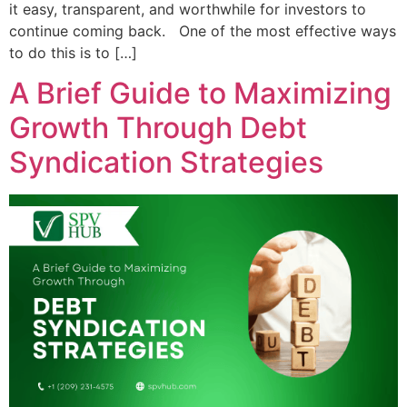
it easy, transparent, and worthwhile for investors to
continue coming back. One of the most effective ways
to do this is to […]
A Brief Guide to Maximizing
Growth Through Debt
Syndication Strategies