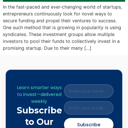
In the fast-paced and ever-changing world of startups,
entrepreneurs continuously look for novel ways to
secure funding and propel their ventures to success.
One such method that is growing in popularity is using
syndicates. These investment groups allow multiple
investors to pool their funds to collectively invest in a
promising startup. Due to their many […]
Learn smarter ways
to invest—delivered
weekly.
Subscribe
to Our
Subscribe