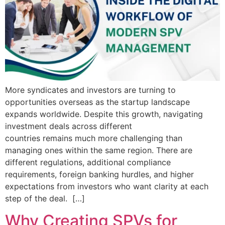
More syndicates and investors are turning to
opportunities overseas as the startup landscape
expands worldwide. Despite this growth, navigating
investment deals across different
countries remains much more challenging than
managing ones within the same region. There are
different regulations, additional compliance
requirements, foreign banking hurdles, and higher
expectations from investors who want clarity at each
step of the deal. […]
Why Creating SPVs for