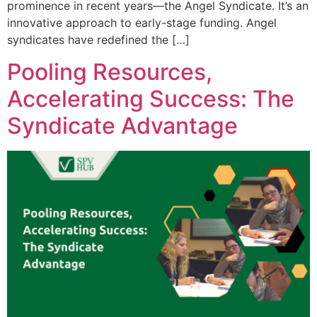
prominence in recent years—the Angel Syndicate. It’s an
innovative approach to early-stage funding. Angel
syndicates have redefined the […]
Pooling Resources,
Accelerating Success: The
Syndicate Advantage