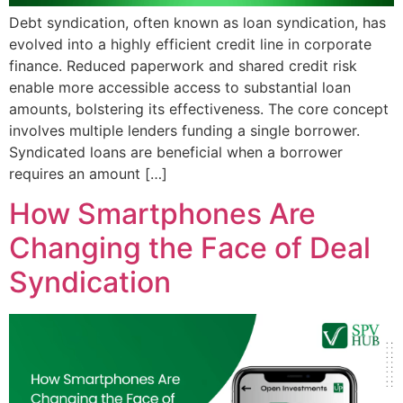
Debt syndication, often known as loan syndication, has
evolved into a highly efficient credit line in corporate
finance. Reduced paperwork and shared credit risk
enable more accessible access to substantial loan
amounts, bolstering its effectiveness. The core concept
involves multiple lenders funding a single borrower.
Syndicated loans are beneficial when a borrower
requires an amount […]
How Smartphones Are
Changing the Face of Deal
Syndication