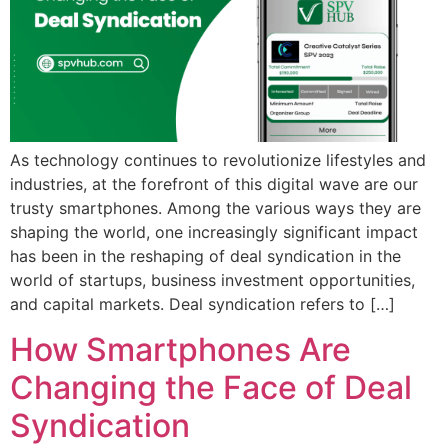
As technology continues to revolutionize lifestyles and
industries, at the forefront of this digital wave are our
trusty smartphones. Among the various ways they are
shaping the world, one increasingly significant impact
has been in the reshaping of deal syndication in the
world of startups, business investment opportunities,
and capital markets. Deal syndication refers to […]
How Smartphones Are
Changing the Face of Deal
Syndication