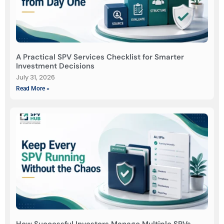
A Practical SPV Services Checklist for Smarter
Investment Decisions
July 31, 2026
Read More »
How Successful Investors Manage Multiple SPVs