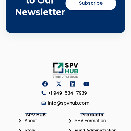
to Our
Subscribe
Newsletter
+1 949-534-7939
info@spvhub.com
SPV HUB
Products
About
SPV Formation
Story
Fund Administration