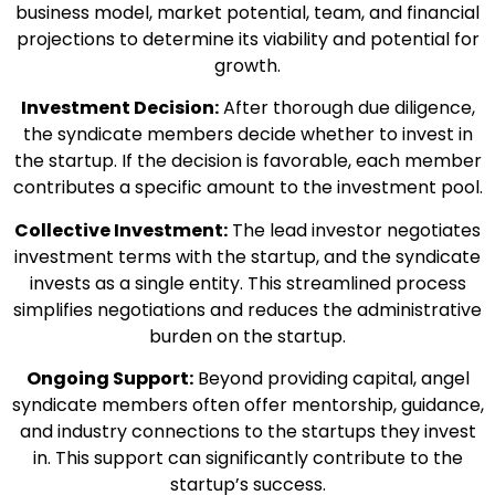
business model, market potential, team, and financial
projections to determine its viability and potential for
growth.
Investment Decision:
After thorough due diligence,
the syndicate members decide whether to invest in
the startup. If the decision is favorable, each member
contributes a specific amount to the investment pool.
Collective Investment:
The lead investor negotiates
investment terms with the startup, and the syndicate
invests as a single entity. This streamlined process
simplifies negotiations and reduces the administrative
burden on the startup.
Ongoing Support:
Beyond providing capital, angel
syndicate members often offer mentorship, guidance,
and industry connections to the startups they invest
in. This support can significantly contribute to the
startup’s success.