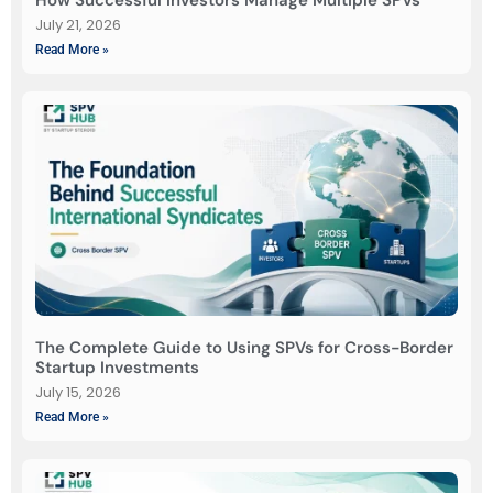
July 21, 2026
Read More »
The Complete Guide to Using SPVs for Cross-Border
Startup Investments
July 15, 2026
Read More »