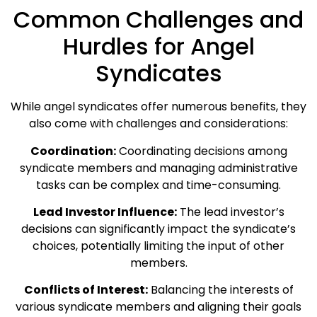
Common Challenges and
Hurdles for Angel
Syndicates
While angel syndicates offer numerous benefits, they
also come with challenges and considerations:
Coordination:
Coordinating decisions among
syndicate members and managing administrative
tasks can be complex and time-consuming.
Lead Investor Influence:
The lead investor’s
decisions can significantly impact the syndicate’s
choices, potentially limiting the input of other
members.
Conflicts of Interest:
Balancing the interests of
various syndicate members and aligning their goals