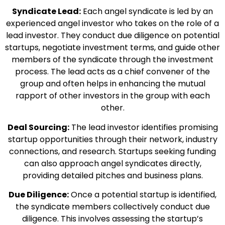
Syndicate Lead:
Each angel syndicate is led by an
experienced angel investor who takes on the role of a
lead investor. They conduct due diligence on potential
startups, negotiate investment terms, and guide other
members of the syndicate through the investment
process. The lead acts as a chief convener of the
group and often helps in enhancing the mutual
rapport of other investors in the group with each
other.
Deal Sourcing:
The lead investor identifies promising
startup opportunities through their network, industry
connections, and research. Startups seeking funding
can also approach angel syndicates directly,
providing detailed pitches and business plans.
Due Diligence:
Once a potential startup is identified,
the syndicate members collectively conduct due
diligence. This involves assessing the startup’s