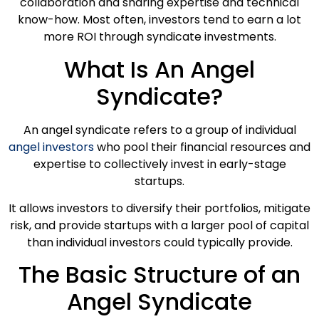
collaboration and sharing expertise and technical
know-how. Most often, investors tend to earn a lot
more ROI through syndicate investments.
What Is An Angel
Syndicate?
An angel syndicate refers to a group of individual
angel investors
who pool their financial resources and
expertise to collectively invest in early-stage
startups.
It allows investors to diversify their portfolios, mitigate
risk, and provide startups with a larger pool of capital
than individual investors could typically provide.
The Basic Structure of an
Angel Syndicate