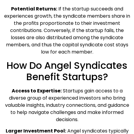
Potential Returns:
If the startup succeeds and
experiences growth, the syndicate members share in
the profits proportionate to their investment
contributions. Conversely, if the startup fails, the
losses are also distributed among the syndicate
members, and thus the capital syndicate cost stays
low for each member.
How Do Angel Syndicates
Benefit Startups?
Access to Expertise:
Startups gain access to a
diverse group of experienced investors who bring
valuable insights, industry connections, and guidance
to help navigate challenges and make informed
decisions.
Larger Investment Pool:
Angel syndicates typically