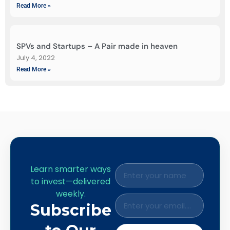
Read More »
SPVs and Startups – A Pair made in heaven
July 4, 2022
Read More »
Learn smarter ways
to invest—delivered
weekly.
Subscribe