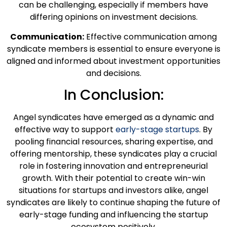
can be challenging, especially if members have
differing opinions on investment decisions.
Communication:
Effective communication among
syndicate members is essential to ensure everyone is
aligned and informed about investment opportunities
and decisions.
In Conclusion:
Angel syndicates have emerged as a dynamic and
effective way to support
early-stage startups
. By
pooling financial resources, sharing expertise, and
offering mentorship, these syndicates play a crucial
role in fostering innovation and entrepreneurial
growth. With their potential to create win-win
situations for startups and investors alike, angel
syndicates are likely to continue shaping the future of
early-stage funding and influencing the startup
ecosystem positively.