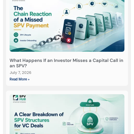
What Happens If an Investor Misses a Capital Call in
an SPV?
July 7, 2026
Read More »