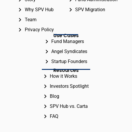
Why SPV Hub
SPV Migration
Team
Privacy Policy
Use Cases
Fund Managers
Angel Syndicates
Startup Founders
Resources
How it Works
Investors Spotlight
Blog
SPV Hub vs. Carta
FAQ