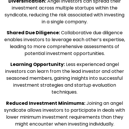
Diversification:
Angel investors can spread their
investment across multiple startups within the
syndicate, reducing the risk associated with investing
in a single company.
Shared Due Diligence:
Collaborative due diligence
enables investors to leverage each other’s expertise,
leading to more comprehensive assessments of
potential investment opportunities.
Learning Opportunity:
Less experienced angel
investors can learn from the lead investor and other
seasoned members, gaining insights into successful
investment strategies and startup evaluation
techniques.
Reduced Investment Minimums:
Joining an angel
syndicate allows investors to participate in deals with
lower minimum investment requirements than they
might encounter when investing individually.