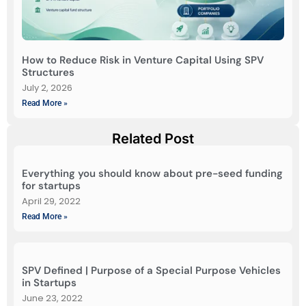
How to Reduce Risk in Venture Capital Using SPV
Structures
July 2, 2026
Read More »
Related Post
Everything you should know about pre-seed funding
for startups
April 29, 2022
Read More »
SPV Defined | Purpose of a Special Purpose Vehicles
in Startups
June 23, 2022