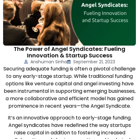
The Power of Angel Syndicates: Fueling
Innovation & Startup Success
Anshuman Sinha
September 21, 2023
Securing adequate funding is often a pivotal challenge
to any early-stage startup. While traditional funding
options like venture capital and angel investing have
been instrumental in supporting emerging businesses,
a more collaborative and efficient model has gained
prominence in recent years—the Angel Syndicate.
It’s an innovative approach to early-stage funding.
Angel syndicates have redefined the way startups
raise capital in addition to fostering increased