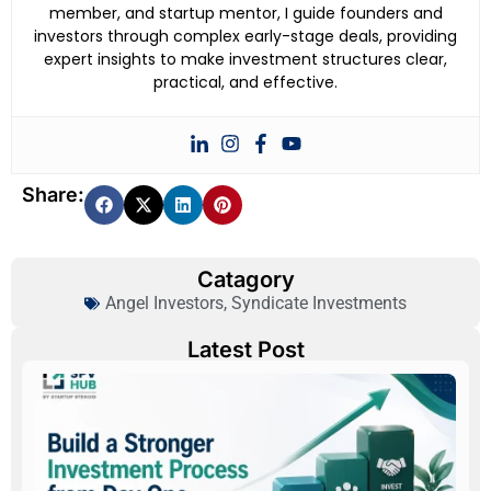
member, and startup mentor, I guide founders and
investors through complex early-stage deals, providing
expert insights to make investment structures clear,
practical, and effective.
Share:
Catagory
Angel Investors
,
Syndicate Investments
Latest Post