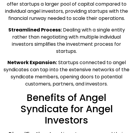
offer startups a larger pool of capital compared to
individual angel investors, providing startups with the
financial runway needed to scale their operations.
Streamlined Process:
Dealing with a single entity
rather than negotiating with multiple individual
investors simplifies the investment process for
startups.
Network Expansion:
Startups connected to angel
syndicates can tap into the extensive networks of the
syndicate members, opening doors to potential
customers, partners, and investors.
Benefits of Angel
Syndicate for Angel
Investors