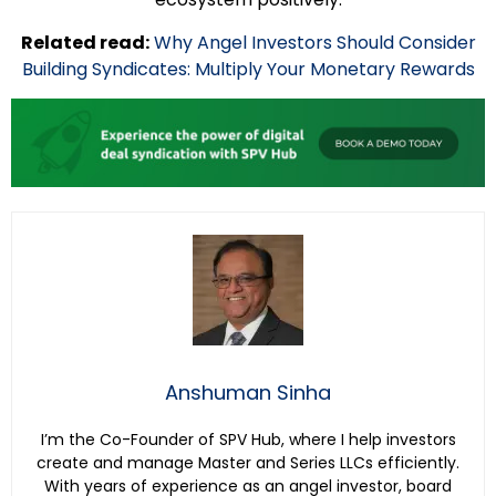
Related read:
Why Angel Investors Should Consider
Building Syndicates: Multiply Your Monetary Rewards
Anshuman Sinha
I’m the Co-Founder of SPV Hub, where I help investors
create and manage Master and Series LLCs efficiently.
With years of experience as an angel investor, board