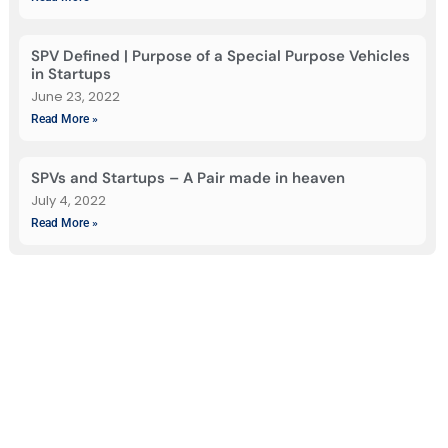
SPV Defined | Purpose of a Special Purpose Vehicles
in Startups
June 23, 2022
Read More »
SPVs and Startups – A Pair made in heaven
July 4, 2022
Read More »