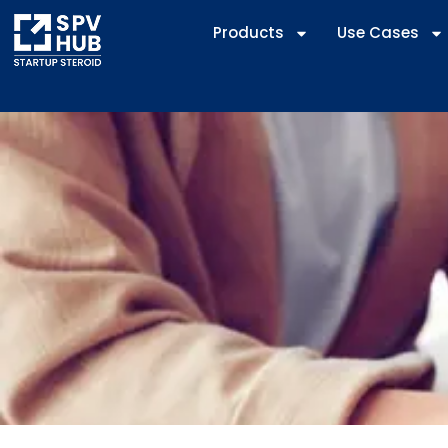
Products
Use Cases