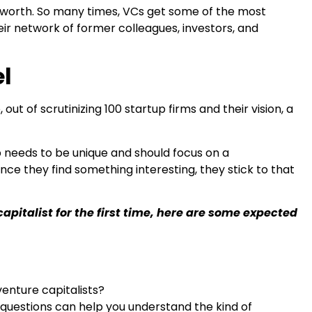
net worth. So many times, VCs get some of the most
ir network of former colleagues, investors, and
el
out of scrutinizing 100 startup firms and their vision, a
up needs to be unique and should focus on a
nce they find something interesting, they stick to that
apitalist for the first time, here are some expected
venture capitalists?
questions can help you understand the kind of