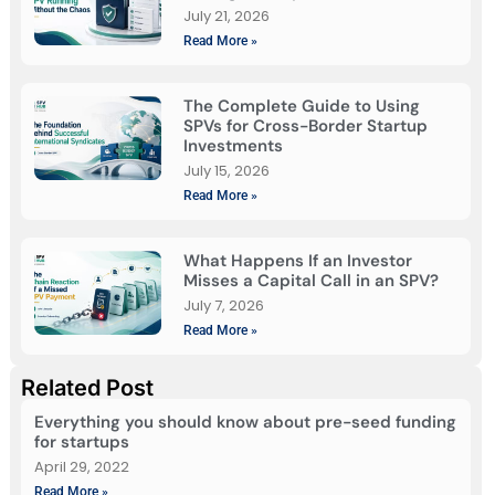
July 21, 2026
Read More »
The Complete Guide to Using
SPVs for Cross-Border Startup
Investments
July 15, 2026
Read More »
What Happens If an Investor
Misses a Capital Call in an SPV?
July 7, 2026
Read More »
Related Post
Everything you should know about pre-seed funding
for startups
April 29, 2022
Read More »