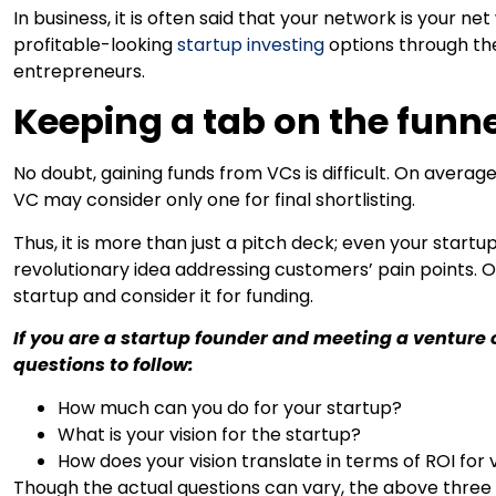
In business, it is often said that your network is your 
profitable-looking
startup investing
options through the
entrepreneurs.
Keeping a tab on the funn
No doubt, gaining funds from VCs is difficult. On average, 
VC may consider only one for final shortlisting.
Thus, it is more than just a pitch deck; even your start
revolutionary idea addressing customers’ pain points. O
startup and consider it for funding.
If you are a startup founder and meeting a venture c
questions to follow:
How much can you do for your startup?
What is your vision for the startup?
How does your vision translate in terms of ROI for 
Though the actual questions can vary, the above three 