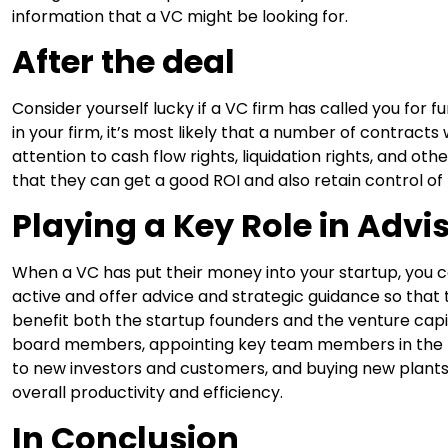
information that a VC might be looking for.
After the deal
Consider yourself lucky if a VC firm has called you for fu
in your firm, it’s most likely that a number of contracts
attention to cash flow rights, liquidation rights, and oth
that they can get a good ROI and also retain control of 
Playing a Key Role in Advi
When a VC has put their money into your startup, you
active and offer advice and strategic guidance so that 
benefit both the startup founders and the venture capit
board members, appointing key team members in the 
to new investors and customers, and buying new plants
overall productivity and efficiency.
In Conclusion