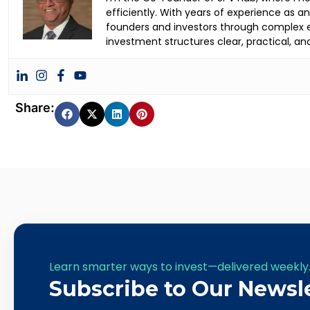
efficiently. With years of experience as 
founders and investors through complex ea
investment structures clear, practical, an
Share:
Learn smarter ways to invest—delivered weekly
Subscribe to Our Newsl