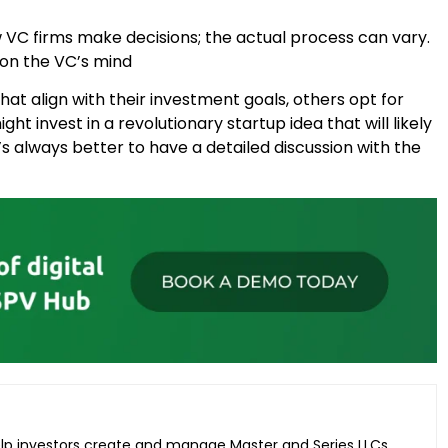
ow VC firms make decisions; the actual process can vary.
 on the VC’s mind
hat align with their investment goals, others opt for
ht invest in a revolutionary startup idea that will likely
t’s always better to have a detailed discussion with the
elp investors create and manage Master and Series LLCs