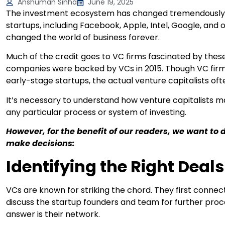
Anshuman Sinha
June 19, 2025
The investment ecosystem has changed tremendously in
startups, including Facebook, Apple, Intel, Google, and
changed the world of business forever.
Much of the credit goes to VC firms fascinated by these
companies were backed by VCs in 2015. Though VC fir
early-stage startups, the actual venture capitalists of
It’s necessary to understand how venture capitalists ma
any particular process or system of investing.
However, for the benefit of our readers, we want to 
make decisions:
Identifying the Right Deals
VCs are known for striking the chord. They first conne
discuss the startup founders and team for further pro
answer is their network.