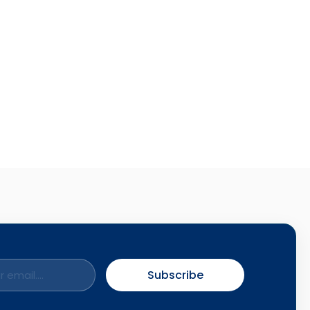
Subscribe