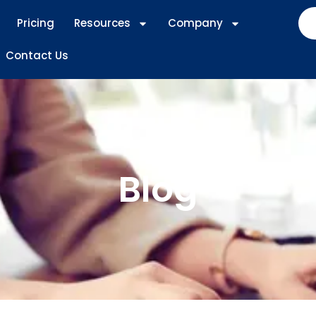
Pricing
Resources
Company
Contact Us
Blog