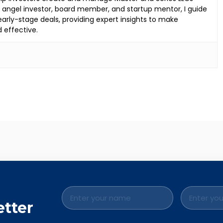
an angel investor, board member, and startup mentor, I guide
rly-stage deals, providing expert insights to make
d effective.
.
etter