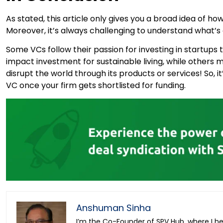
As stated, this article only gives you a broad idea of h
Moreover, it’s always challenging to understand what’s
Some VCs follow their passion for investing in startups t
impact investment for sustainable living, while others mig
disrupt the world through its products or services! So, i
VC once your firm gets shortlisted for funding.
Anshuman Sinha
I’m the Co-Founder of SPV Hub, where I h