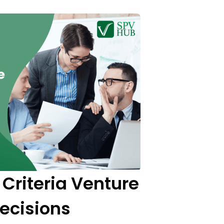
Criteria Venture
Decisions