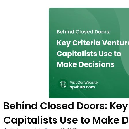
Behind Closed Doors: Key 
Capitalists Use to Make 