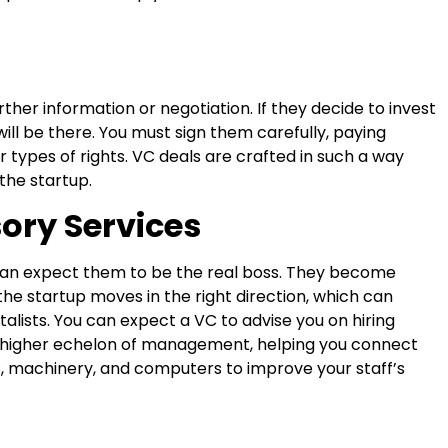
rther information or negotiation. If they decide to invest
 will be there. You must sign them carefully, paying
er types of rights. VC deals are crafted in such a way
the startup.
sory Services
 can expect them to be the real boss. They become
the startup moves in the right direction, which can
alists. You can expect a VC to advise you on hiring
higher echelon of management, helping you connect
, machinery, and computers to improve your staff’s