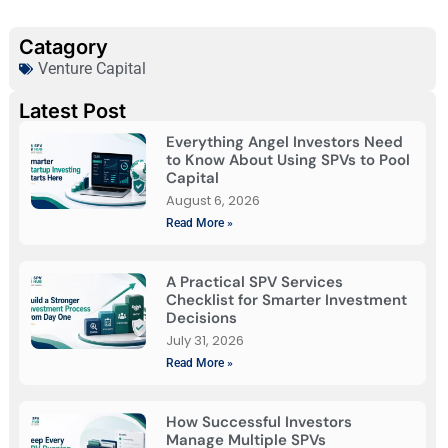
Catagory
Venture Capital
Latest Post
Everything Angel Investors Need
to Know About Using SPVs to Pool
Capital
August 6, 2026
Read More »
A Practical SPV Services
Checklist for Smarter Investment
Decisions
July 31, 2026
Read More »
How Successful Investors
Manage Multiple SPVs