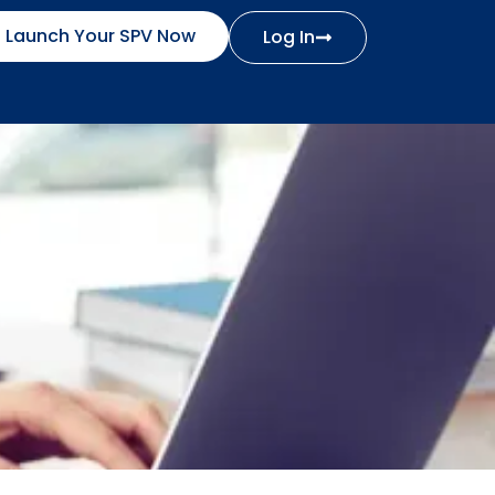
Launch Your SPV Now
Log In