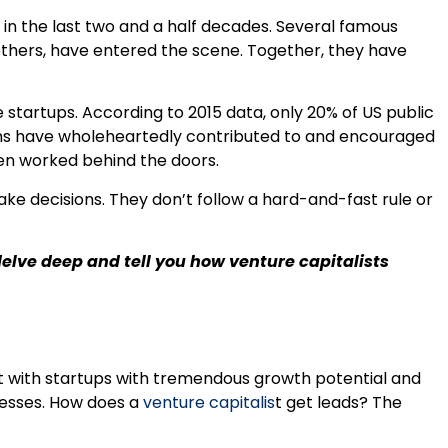
 the last two and a half decades. Several famous
 others, have entered the scene. Together, they have
 startups. According to 2015 data, only 20% of US public
ms have wholeheartedly contributed to and encouraged
ten worked behind the doors.
ke decisions. They don’t follow a hard-and-fast rule or
delve deep and tell you how venture capitalists
ct with startups with tremendous growth potential and
cesses. How does a
venture capitalis
t get leads? The