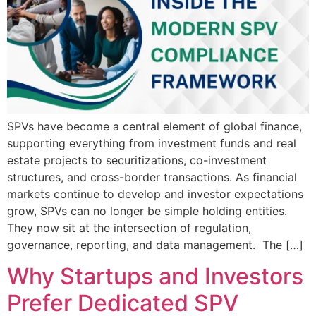
SPVs have become a central element of global finance,
supporting everything from investment funds and real
estate projects to securitizations, co-investment
structures, and cross-border transactions. As financial
markets continue to develop and investor expectations
grow, SPVs can no longer be simple holding entities.
They now sit at the intersection of regulation,
governance, reporting, and data management. The […]
Why Startups and Investors
Prefer Dedicated SPV