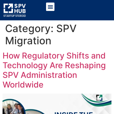
Category:
SPV
Migration
How Regulatory Shifts and
Technology Are Reshaping
SPV Administration
Worldwide