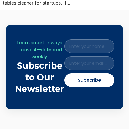
tables cleaner for startups. […]
Learn smarter ways
to invest—delivered
weekly.
Subscribe
to Our
Subscribe
Newsletter