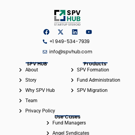
+1 949-534-7939
info@spvhub.com
SPV HUB
Products
About
SPV Formation
Story
Fund Administration
Why SPV Hub
SPV Migration
Team
Privacy Policy
Use Cases
Fund Managers
Angel Syndicates