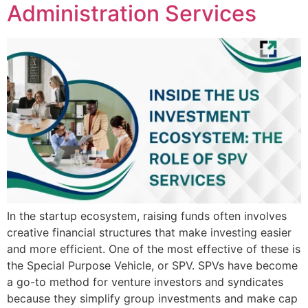
Administration Services
In the startup ecosystem, raising funds often involves
creative financial structures that make investing easier
and more efficient. One of the most effective of these is
the Special Purpose Vehicle, or SPV. SPVs have become
a go-to method for venture investors and syndicates
because they simplify group investments and make cap