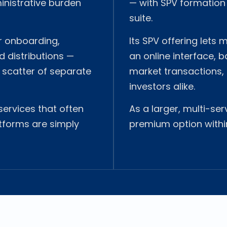
inistrative burden
— with SPV formatio
suite.
or onboarding,
Its SPV offering lets
 distributions —
an online interface, 
 scatter of separate
market transactions, 
investors alike.
 services that often
As a larger, multi-ser
tforms are simply
premium option withi