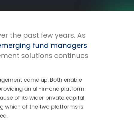
er the past few years. As
emerging fund managers
ement solutions continues
agement come up. Both enable
providing an all-in-one platform
se of its wider private capital
 which of the two platforms is
ed.