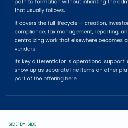
path to formation without inheriting the adm
that usually follows.
It covers the full lifecycle — creation, invest
compliance, tax management, reporting, and
centralizing work that elsewhere becomes a
vendors.
Its key differentiator is operational support:
show up as separate line items on other pla
part of the offering here.
SIDE-BY-SIDE