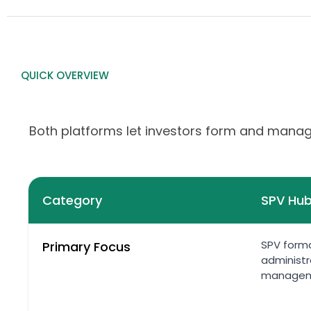
QUICK OVERVIEW
Both platforms let investors form and manage
Category
SPV Hu
SPV forma
Primary Focus
administr
manage