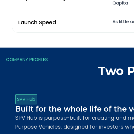
Qapita
As little 
Launch Speed
COMPANY PROFILES
Two P
SPV Hub
Built for the whole life of the 
SPV Hub is purpose-built for creating and 
Purpose Vehicles, designed for investors w