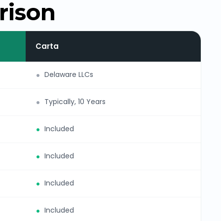
rison
Carta
Delaware LLCs
Typically, 10 Years
Included
Included
Included
Included