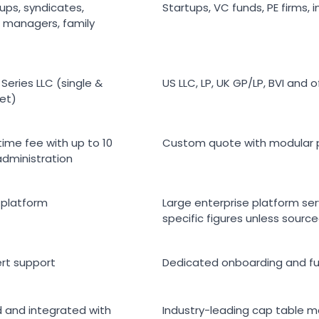
ups, syndicates,
Startups, VC funds, PE firms, i
 managers, family
Series LLC (single &
US LLC, LP, UK GP/LP, BVI and 
et)
time fee with up to 10
Custom quote with modular 
administration
 platform
Large enterprise platform se
specific figures unless sour
rt support
Dedicated onboarding and fu
 and integrated with
Industry-leading cap table