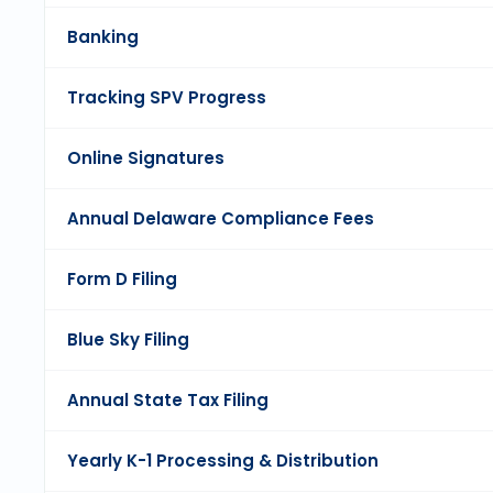
Banking
Tracking SPV Progress
Online Signatures
Annual Delaware Compliance Fees
Form D Filing
Blue Sky Filing
Annual State Tax Filing
Yearly K-1 Processing & Distribution