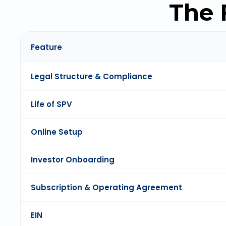
The 
Feature
Legal Structure & Compliance
Life of SPV
Online Setup
Investor Onboarding
Subscription & Operating Agreement
EIN