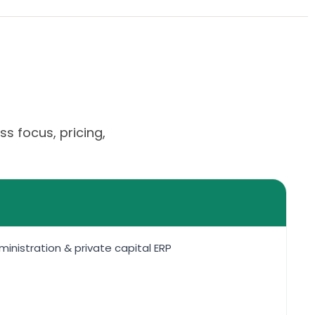
s focus, pricing,
nistration & private capital ERP