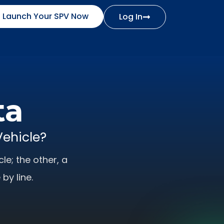
Launch Your SPV Now
Log In
ta
Vehicle?
le; the other, a
by line.