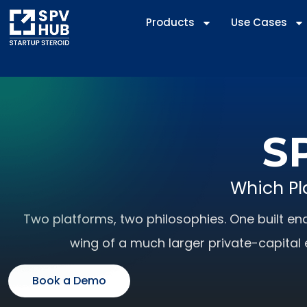
Products
Use Cases
SP
Which Pl
Two platforms, two philosophies. One built end
wing of a much larger private-capital 
Book a Demo