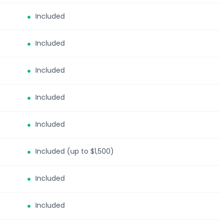
Included
Included
Included
Included
Included
Included (up to $1,500)
Included
Included