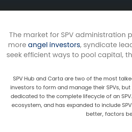
The market for SPV administration p
more
angel investors
, syndicate lea
seek efficient ways to pool capital
SPV Hub and Carta are two of the most tal
investors to form and manage their SPVs, but 
dedicated to the complete lifecycle of an SPV
ecosystem, and has expanded to include SPV 
better, factors b