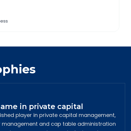
cess
ophies
ame in private capital
lished player in private capital management,
ty management and cap table administration