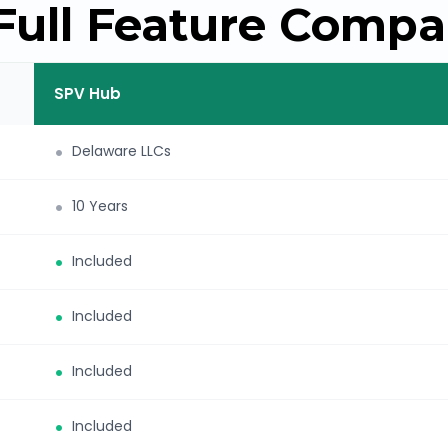
Full Feature Compa
SPV Hub
Delaware LLCs
10 Years
Included
Included
Included
Included