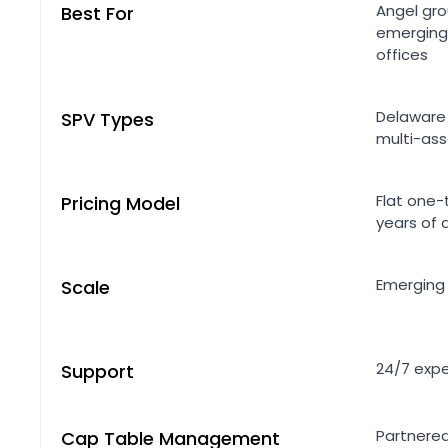
Angel gro
Best For
emerging
offices
Delaware 
SPV Types
multi-ass
Flat one-
Pricing Model
years of 
Emerging
Scale
24/7 expe
Support
Partnered
Cap Table Management