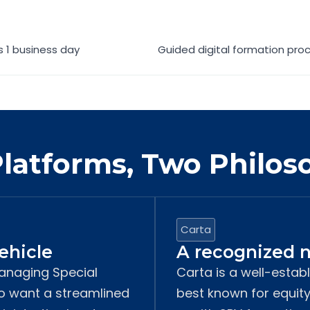
as 1 business day
Guided digital formation pro
latforms, Two Philos
Carta
vehicle
A recognized n
managing Special
Carta is a well-estab
ho want a streamlined
best known for equi