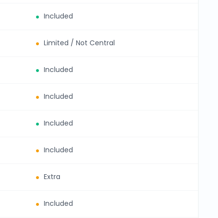
Included
Limited / Not Central
Included
Included
Included
Included
Extra
Included