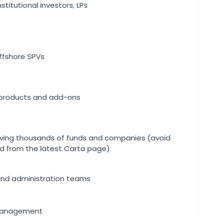
nstitutional investors, LPs
offshore SPVs
products and add-ons
rving thousands of funds and companies (avoid
ced from the latest Carta page)
nd administration teams
 management