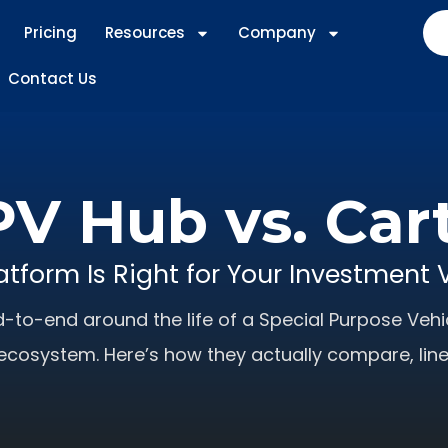
Pricing
Resources
Company
Contact Us
V Hub vs. Car
atform Is Right for Your Investment 
-to-end around the life of a Special Purpose Vehic
ecosystem. Here’s how they actually compare, line 