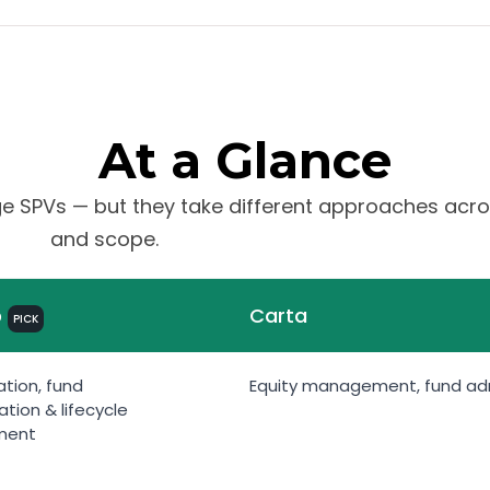
At a Glance
 SPVs — but they take different approaches acros
and scope.
b
Carta
PICK
tion, fund
Equity management, fund admi
ation & lifecycle
ment