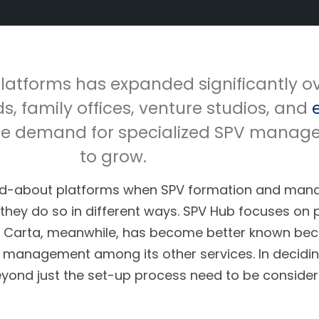
latforms has expanded significantly ov
ds, family offices, venture studios, and
, the demand for specialized SPV manag
to grow.
ked-about platforms when SPV formation and man
they do so in different ways. SPV Hub focuses on 
. Carta, meanwhile, has become better known becau
management among its other services. In deciding
eyond just the set-up process need to be consider