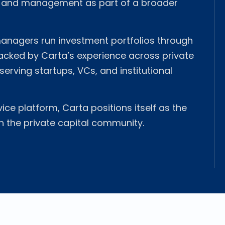
n and management as part of a broader
 managers run investment portfolios through
backed by Carta’s experience across private
serving startups, VCs, and institutional
vice platform, Carta positions itself as the
n the private capital community.