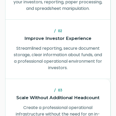
your investors, reporting, paper processing,
and spreadsheet manipulation.
/ 02
Improve Investor Experience
Streamlined reporting, secure document
storage, clear information about funds, and
a professional operational environment for
investors.
/ 03
Scale Without Additional Headcount
Create a professional operational
infrastructure without the need for an in-