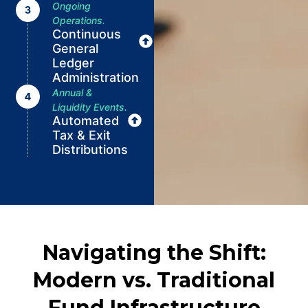
Ongoing
Operations.
Continuous
General
Ledger
Administration
Annual &
Liquidity Events.
Automated
Tax & Exit
Distributions
Navigating the Shift:
Modern vs. Traditional
Fund Infrastructure