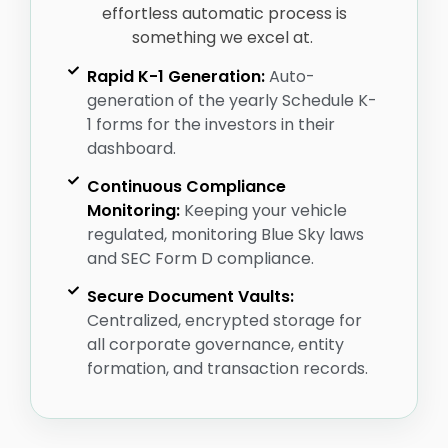
effortless automatic process is
something we excel at.
Rapid K-1 Generation:
Auto-
generation of the yearly Schedule K-
1 forms for the investors in their
dashboard.
Continuous Compliance
Monitoring:
Keeping your vehicle
regulated, monitoring Blue Sky laws
and SEC Form D compliance.
Secure Document Vaults:
Centralized, encrypted storage for
all corporate governance, entity
formation, and transaction records.