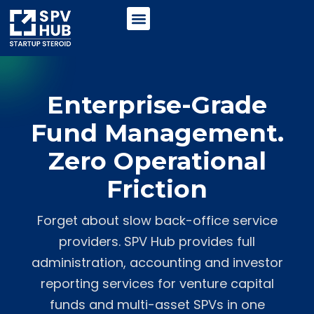
Enterprise-Grade
Fund Management.
Zero Operational
Friction
Forget about slow back-office service
providers. SPV Hub provides full
administration, accounting and investor
reporting services for venture capital
funds and multi-asset SPVs in one