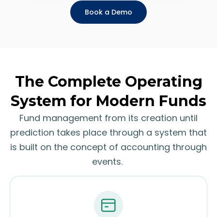
Book a Demo
The Complete Operating
System for Modern Funds
Fund management from its creation until
prediction takes place through a system that
is built on the concept of accounting through
events.