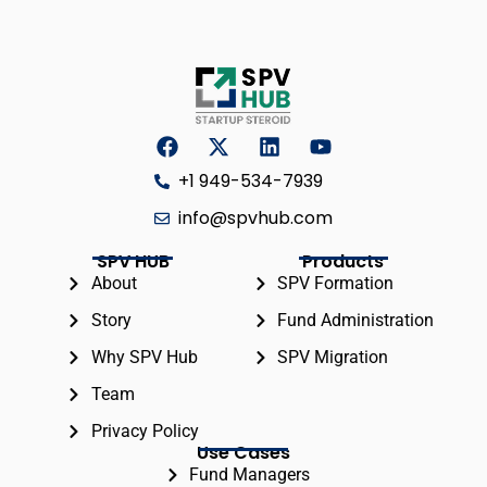
+1 949-534-7939
info@spvhub.com
SPV HUB
Products
About
SPV Formation
Story
Fund Administration
Why SPV Hub
SPV Migration
Team
Privacy Policy
Use Cases
Fund Managers