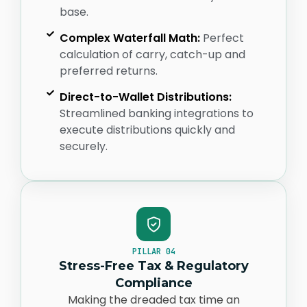
base.
Complex Waterfall Math:
Perfect
calculation of carry, catch-up and
preferred returns.
Direct-to-Wallet Distributions:
Streamlined banking integrations to
execute distributions quickly and
securely.
PILLAR 04
Stress-Free Tax & Regulatory
Compliance
Making the dreaded tax time an