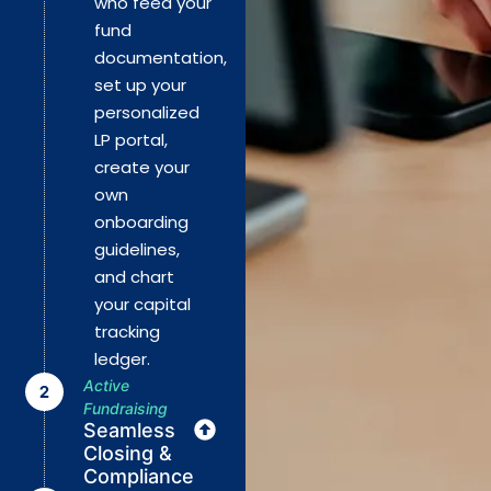
who feed your
fund
documentation,
set up your
personalized
LP portal,
create your
own
onboarding
guidelines,
and chart
your capital
tracking
ledger.
Active
Fundraising
Seamless
Closing &
Compliance