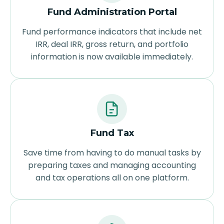
Fund Administration Portal
Fund performance indicators that include net
IRR, deal IRR, gross return, and portfolio
information is now available immediately.
Fund Tax
Save time from having to do manual tasks by
preparing taxes and managing accounting
and tax operations all on one platform.