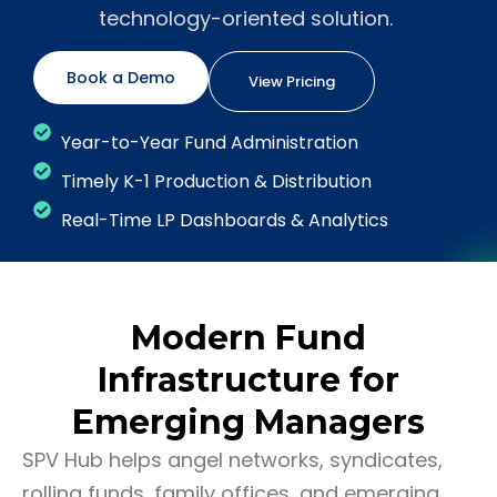
technology-oriented solution.
Book a Demo
View Pricing
Year-to-Year Fund Administration
Timely K-1 Production & Distribution
Real-Time LP Dashboards & Analytics
Modern Fund
Infrastructure for
Emerging Managers
SPV Hub helps angel networks, syndicates,
rolling funds, family offices, and emerging