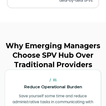
deal-by-deal SPVs.
Why Emerging Managers
Choose SPV Hub Over
Traditional Providers
/ 01
Reduce Operational Burden
Save yourself some time and reduce
administrative tasks in communicating with