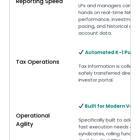
Reporting Speed
LPs and managers can get
hands on real-time NAV
performance, investment
pacing, and historical capi
account data.
Automated K-1 Pushe
Tax Operations
Tax information is collect
safely transferred directly
investor portal.
Built for Modern Vent
Operational
Specifically built to addre
Agility
fast execution needs of a
syndicates, rolling funds a