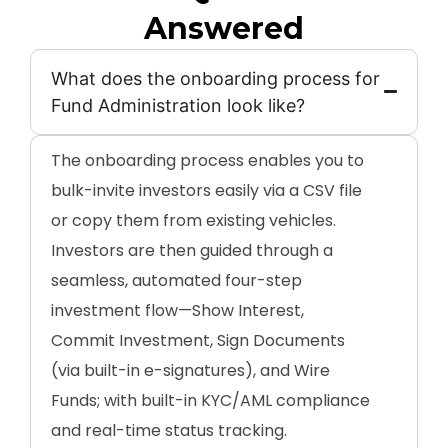
Answered
What does the onboarding process for
Fund Administration look like?
The onboarding process enables you to
bulk-invite investors easily via a CSV file
or copy them from existing vehicles.
Investors are then guided through a
seamless, automated four-step
investment flow—Show Interest,
Commit Investment, Sign Documents
(via built-in e-signatures), and Wire
Funds; with built-in KYC/AML compliance
and real-time status tracking.