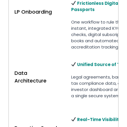
Frictionless Digital
Passports
LP Onboarding
One workflow to rule them 
instant, integrated KYC/A
checks, digital subscriptio
books and automated
accreditation tracking.
Unified Source of Tru
Data
Legal agreements, bank f
Architecture
tax compliance data, and
investor dashboard are st
a single secure system.
Real-Time Visibility