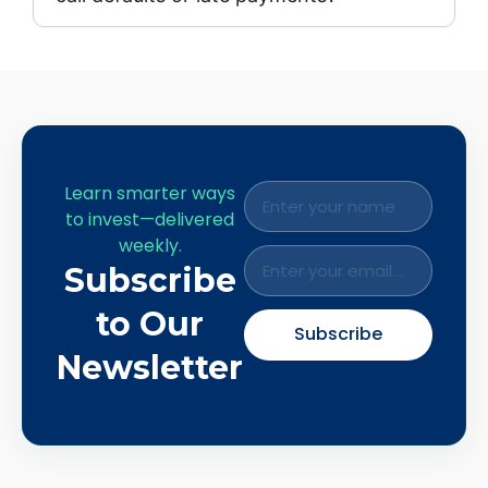
Learn smarter ways
to invest—delivered
weekly.
Subscribe
to Our
Subscribe
Newsletter