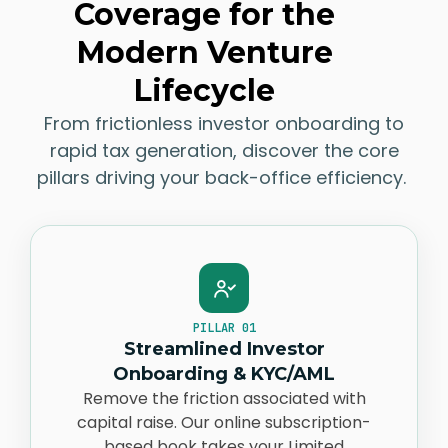
Coverage for the
Modern Venture
Lifecycle
From frictionless
investor
onboarding to
rapid tax generation, discover the core
pillars driving your back-office efficiency.
PILLAR 01
Streamlined Investor
Onboarding & KYC/AML
Remove the friction associated with
capital
raise
. Our online subscription-
based book takes your Limited