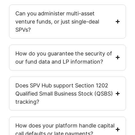
Can you administer multi-asset
venture funds, or just single-deal
SPVs?
How do you guarantee the security of
our fund data and LP information?
Does SPV Hub support Section 1202
Qualified Small Business Stock (QSBS)
tracking?
How does your platform handle capital
call defaults or late payments?