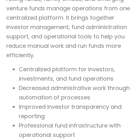
venture funds manage operations from one
centralized platform.
It brings together
investor management, fund administration
support, and operational tools to help you
reduce manual work and run funds more
efficiently.
Centralized platform for investors,
investments, and fund operations
Decreased administrative work through
automation of processes
Improved investor transparency and
reporting
Professional fund infrastructure with
operational support