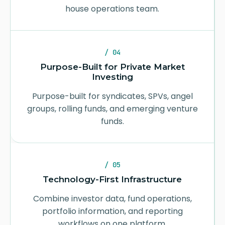
house operations team.
/ 04
Purpose-Built for Private Market
Investing
Purpose-built for syndicates, SPVs, angel
groups, rolling funds, and emerging venture
funds.
/ 05
Technology-First Infrastructure
Combine investor data, fund operations,
portfolio information, and reporting
workflows on one platform.