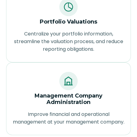
Portfolio Valuations
Centralize your portfolio information,
streamline the valuation process, and reduce
reporting obligations.
Management Company
Administration
Improve financial and operational
management at your management company.