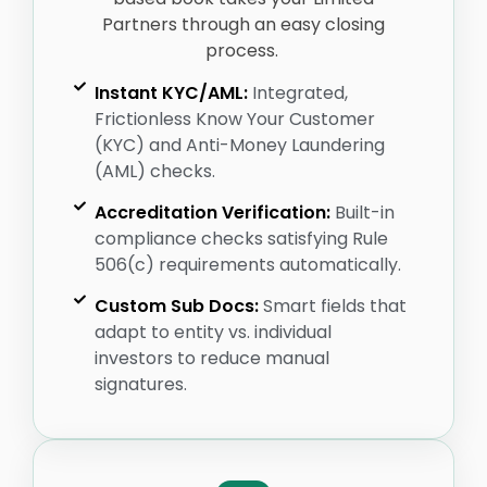
Partners through an easy closing
process.
Instant KYC/AML:
Integrated,
Frictionless Know Your Customer
(KYC) and Anti-Money Laundering
(AML) checks.
Accreditation Verification:
Built-in
compliance checks satisfying Rule
506(c) requirements automatically.
Custom Sub Docs:
Smart fields that
adapt to entity vs. individual
investors to reduce manual
signatures.