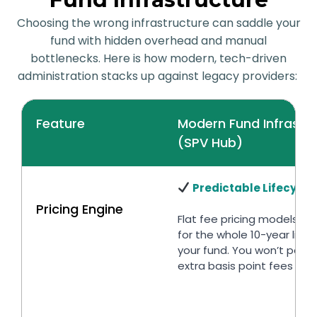
Choosing the wrong infrastructure can saddle your
fund with hidden overhead and manual
bottlenecks. Here is how modern, tech-driven
administration stacks up against legacy providers:
Feature
Modern Fund Infrastr
(SPV Hub)
Predictable Lifecycle
Pricing Engine
Flat fee pricing models tai
for the whole 10-year lifec
your fund. You won’t pay 
extra basis point fees for 