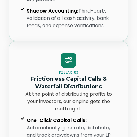
Shadow Accounting:
Third-party
validation of all cash activity, bank
feeds, and expense verifications.
PILLAR 03
Frictionless Capital Calls &
Waterfall Distributions
At the point of distributing profits to
your investors, our engine gets the
math right.
One-Click Capital Calls:
Automatically generate, distribute,
and track drawdowns from your LP