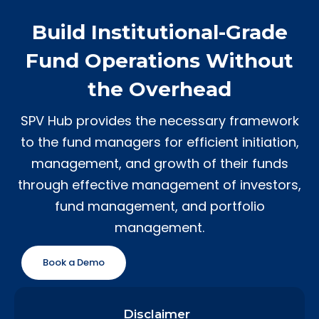
Build Institutional-Grade
Fund Operations Without
the Overhead
SPV Hub provides the necessary framework
to the fund managers for efficient initiation,
management, and growth of their funds
through effective management of investors,
fund management, and portfolio
management.
Book a Demo
Disclaimer