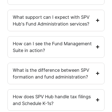
What support can I expect with SPV
Hub's Fund Administration services?
How can I see the Fund Management
Suite in action?
What is the difference between SPV
formation and fund administration?
How does SPV Hub handle tax filings
and Schedule K-1s?