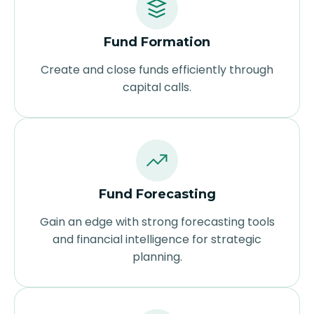
Fund Formation
Create and close funds efficiently through
capital calls.
Fund Forecasting
Gain an edge with strong forecasting tools
and financial intelligence for strategic
planning.