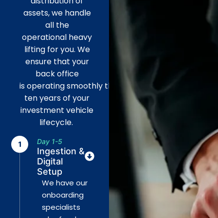
distribution of
assets, we handle
all the
operational
heavy
lifting
for you. We
ensure that your
back office
is
operating
smoothly
through
all
ten years of your
investment vehicle
lifecycle.
Day 1-5
Ingestion &
Digital
Setup
We have our
onboarding
specialists