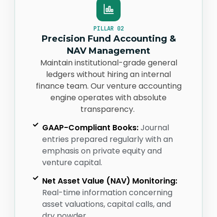
PILLAR 02
Precision Fund Accounting &
NAV Management
Maintain institutional-grade general
ledgers without hiring an internal
finance team. Our venture accounting
engine
operates
with absolute
transparency.
GAAP-Compliant Books:
Journal
entries prepared regularly with an
emphasis on private equity and
venture capital.
Net Asset Value (NAV) Monitoring:
Real-time information concerning
asset valuations, capital calls, and
dry powder.