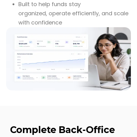
Built to help funds stay
organized, operate efficiently, and scale
with confidence
Complete Back-Office