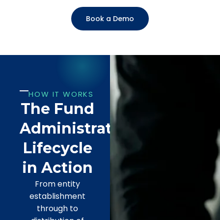
Book a Demo
HOW IT WORKS
The Fund
Administration
Lifecycle
in Action
From entity
establishment
through to