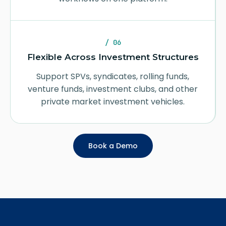
/ 06
Flexible Across Investment Structures
Support SPVs, syndicates, rolling funds,
venture funds, investment clubs, and other
private market investment vehicles.
Book a Demo