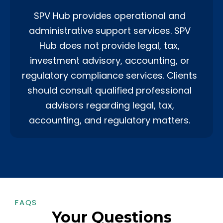
SPV Hub provides operational and
administrative support services. SPV
Hub does not provide legal, tax,
investment advisory, accounting, or
regulatory compliance services. Clients
should consult qualified professional
advisors regarding legal, tax,
accounting, and regulatory matters.
FAQS
Your Questions