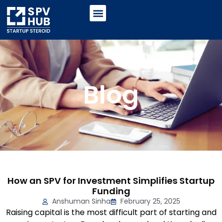
Blog
How an SPV for Investment Simplifies Startup
Funding
Anshuman Sinha
February 25, 2025
Raising capital is the most difficult part of starting and