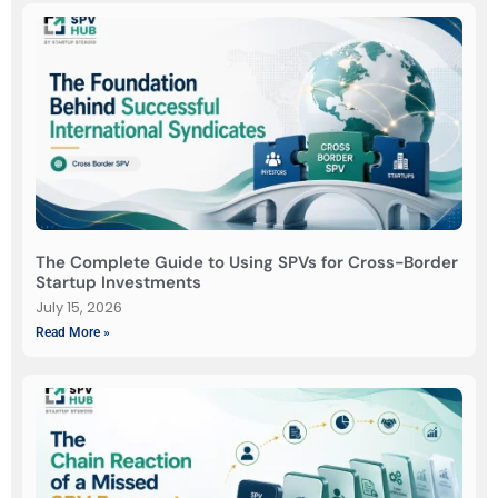
The Complete Guide to Using SPVs for Cross-Border
Startup Investments
July 15, 2026
Read More »