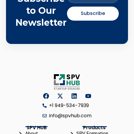
to Our
Subscribe
Newsletter
+1 949-534-7939
info@spvhub.com
SPV HUB
Products
About
SPV Formation