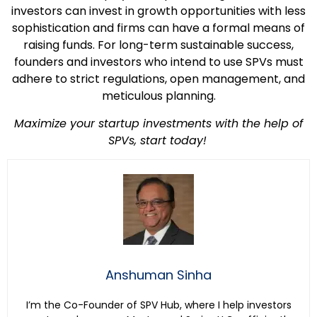
investors can invest in growth opportunities with less
sophistication and firms can have a formal means of
raising funds. For long-term sustainable success,
founders and investors who intend to use SPVs must
adhere to strict regulations, open management, and
meticulous planning.
Maximize your startup investments with the help of
SPVs, start today!
Anshuman Sinha
I’m the Co-Founder of SPV Hub, where I help investors