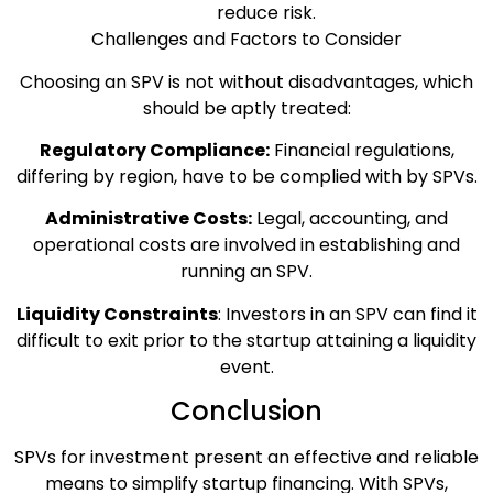
reduce risk.
Challenges and Factors to Consider
Choosing an SPV is not without disadvantages, which
should be aptly treated:
Regulatory Compliance:
Financial regulations,
differing by region, have to be complied with by SPVs.
Administrative Costs:
Legal, accounting, and
operational costs are involved in establishing and
running an SPV.
Liquidity Constraints
: Investors in an SPV can find it
difficult to exit prior to the startup attaining a liquidity
event.
Conclusion
SPVs for investment present an effective and reliable
means to simplify startup financing. With SPVs,