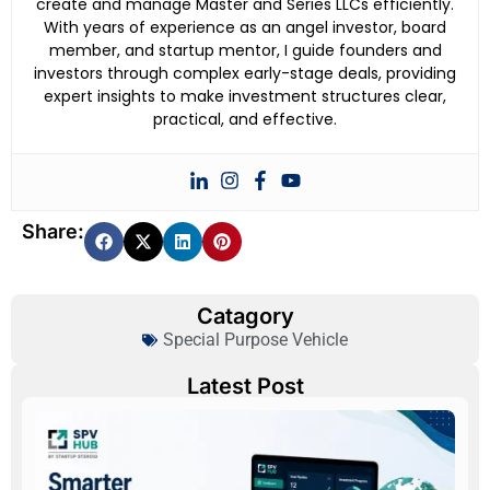
create and manage Master and Series LLCs efficiently.
With years of experience as an angel investor, board
member, and startup mentor, I guide founders and
investors through complex early-stage deals, providing
expert insights to make investment structures clear,
practical, and effective.
Share:
Catagory
Special Purpose Vehicle
Latest Post