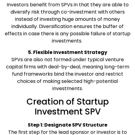
Investors benefit from SPVs in that they are able to
diversify risk through co-investment with others
instead of investing huge amounts of money
individually. Diversification ensures the buffer of
effects in case there is any possible failure of startup
investments.
5. Flexible Investment Strategy
SPVs are also not formed under typical venture
capital firms with deal-by-deal, meaning long-term
fund frameworks bind the investor and restrict
choices of making selected high-potential
investments.
Creation of Startup
Investment SPV
Step 1: Designate SPV Structure
The first step for the lead sponsor or investor is to