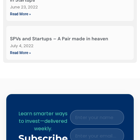
June 23, 2022
Read More »
SPVs and Startups – A Pair made in heaven
July 4, 2022
Read More »
Learn smarter ways
to invest—delivered
weekly.
Subscribe