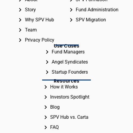
Story
Fund Administration
Why SPV Hub
SPV Migration
Team
Privacy Policy
Use Cases
Fund Managers
Angel Syndicates
Startup Founders
Resources
How it Works
Investors Spotlight
Blog
SPV Hub vs. Carta
FAQ