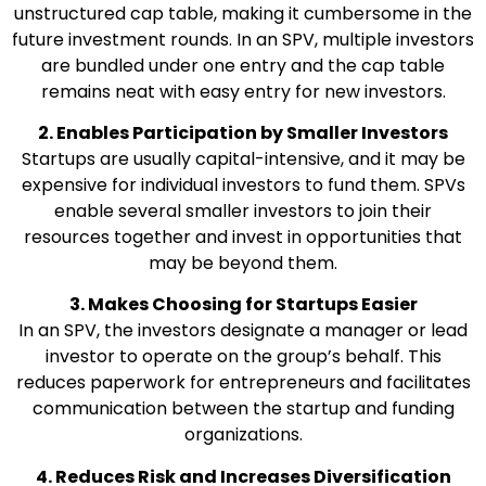
unstructured cap table, making it cumbersome in the
future investment rounds. In an SPV, multiple investors
are bundled under one entry and the cap table
remains neat with easy entry for new investors.
2. Enables Participation by Smaller Investors
Startups are usually capital-intensive, and it may be
expensive for individual investors to fund them. SPVs
enable several smaller investors to join their
resources together and invest in opportunities that
may be beyond them.
3. Makes Choosing for Startups Easier
In an SPV, the investors designate a manager or lead
investor to operate on the group’s behalf. This
reduces paperwork for entrepreneurs and facilitates
communication between the startup and funding
organizations.
4. Reduces Risk and Increases Diversification