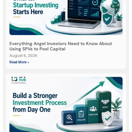
Everything Angel Investors Need to Know About
Using SPVs to Pool Capital
August 6, 2026
Read More »