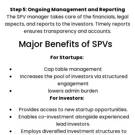
Step 5: Ongoing Management and Reporting
The SPV manager takes care of the financials, legal
aspects, and reports to the investors. Timely reports
ensures transparency and accounts.
Major Benefits of SPVs
For Startups:
Cap table management
Increases the pool of investors via structured
engagement
lowers admin burden
For Investors:
Provides access to new startup opportunities.
Enables co-investment alongside experienced
lead investors.
Employs diversified investment structures to