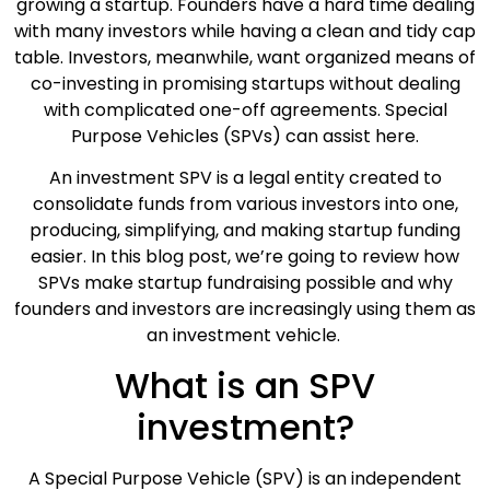
growing a startup. Founders have a hard time dealing
with many investors while having a clean and tidy cap
table. Investors, meanwhile, want organized means of
co-investing in promising startups without dealing
with complicated one-off agreements. Special
Purpose Vehicles (SPVs) can assist here.
An investment SPV is a legal entity created to
consolidate funds from various investors into one,
producing, simplifying, and making startup funding
easier. In this blog post, we’re going to review how
SPVs make startup fundraising possible and why
founders and investors are increasingly using them as
an investment vehicle.
What is an SPV
investment?
A Special Purpose Vehicle (SPV) is an independent