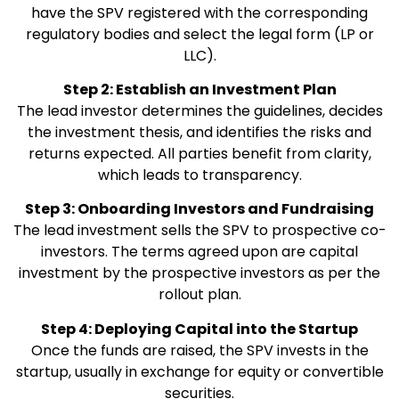
have the SPV registered with the corresponding
regulatory bodies and select the legal form (LP or
LLC).
Step 2: Establish an Investment Plan
The lead investor determines the guidelines, decides
the investment thesis, and identifies the risks and
returns expected. All parties benefit from clarity,
which leads to transparency.
Step 3: Onboarding Investors and Fundraising
The lead investment sells the SPV to prospective co-
investors. The terms agreed upon are capital
investment by the prospective investors as per the
rollout plan.
Step 4: Deploying Capital into the Startup
Once the funds are raised, the SPV invests in the
startup, usually in exchange for equity or convertible
securities.