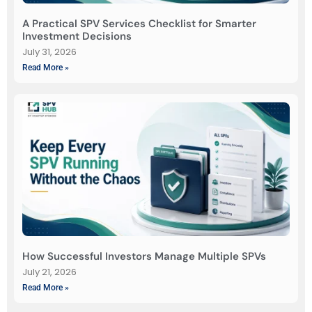
A Practical SPV Services Checklist for Smarter
Investment Decisions
July 31, 2026
Read More »
How Successful Investors Manage Multiple SPVs
July 21, 2026
Read More »