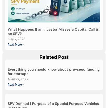
What Happens If an Investor Misses a Capital Call in
an SPV?
July 7, 2026
Read More »
Related Post
Everything you should know about pre-seed funding
for startups
April 29, 2022
Read More »
SPV Defined | Purpose of a Special Purpose Vehicles
in Startups