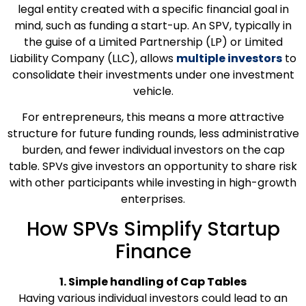
legal entity created with a specific financial goal in
mind, such as funding a start-up. An SPV, typically in
the guise of a Limited Partnership (LP) or Limited
Liability Company (LLC), allows
multiple investors
to
consolidate their investments under one investment
vehicle.
For entrepreneurs, this means a more attractive
structure for future funding rounds, less administrative
burden, and fewer individual investors on the cap
table. SPVs give investors an opportunity to share risk
with other participants while investing in high-growth
enterprises.
How SPVs Simplify Startup
Finance
1. Simple handling of Cap Tables
Having various individual investors could lead to an