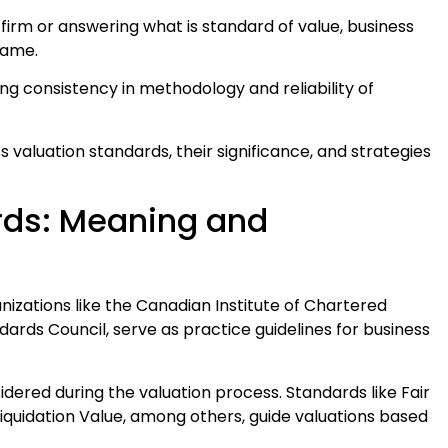
irm or answering what is standard of value, business
same.
g consistency in methodology and reliability of
ss valuation standards, their significance, and strategies
rds: Meaning and
nizations like the Canadian Institute of Chartered
dards Council, serve as practice guidelines for business
dered during the valuation process. Standards like Fair
iquidation Value, among others, guide valuations based