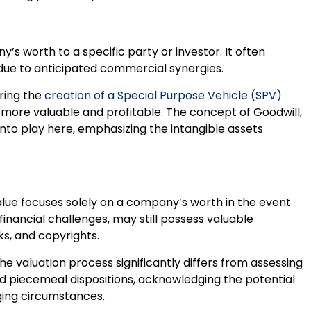
’s worth to a specific party or investor. It often
due to anticipated commercial synergies.
uring the
creation of a Special Purpose Vehicle (SPV)
 more valuable and profitable. The concept of Goodwill,
nto play here, emphasizing the intangible assets
alue focuses solely on a company’s worth in the event
financial challenges, may still possess valuable
ks, and copyrights.
he valuation process significantly differs from assessing
nd piecemeal dispositions, acknowledging the potential
nging circumstances.