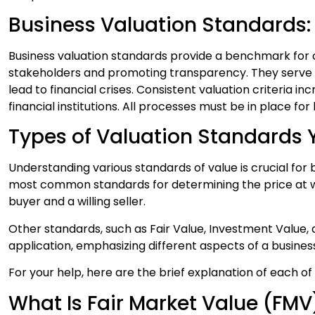
Business Valuation Standards
Business valuation standards provide a benchmark for co
stakeholders and promoting transparency. They serve a
lead to financial crises. Consistent valuation criteria 
financial institutions. All processes must be in place fo
Types of Valuation Standards
Understanding various standards of value is crucial for
most common standards for determining the price at w
buyer and a willing seller.
Other standards, such as Fair Value, Investment Value, a
application, emphasizing different aspects of a busines
For your help, here are the brief explanation of each o
What Is Fair Market Value (FMV