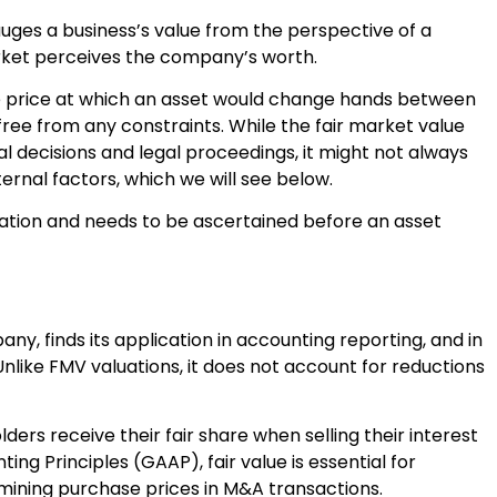
ges a business’s value from the perspective of a
arket perceives the company’s worth.
 the price at which an asset would change hands between
free from any constraints. While the fair market value
al decisions and legal proceedings, it might not always
ternal factors, which we will see below.
luation and needs to be ascertained before an asset
any, finds its application in accounting reporting, and in
 Unlike FMV valuations, it does not account for reductions
ers receive their fair share when selling their interest
ng Principles (GAAP), fair value is essential for
rmining purchase prices in M&A transactions.