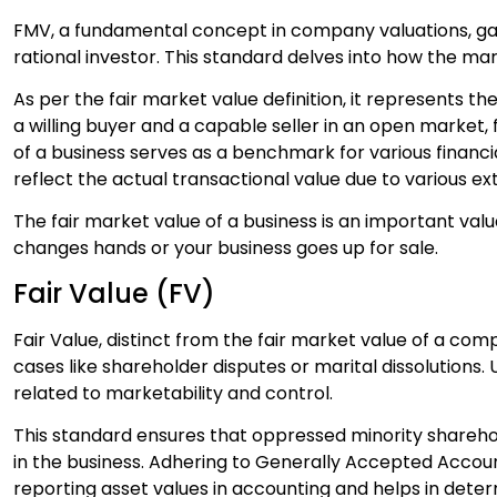
FMV, a fundamental concept in company valuations, gau
rational investor. This standard delves into how the m
As per the fair market value definition, it represents
a willing buyer and a capable seller in an open market, 
of a business serves as a benchmark for various financi
reflect the actual transactional value due to various ex
The fair market value of a business is an important va
changes hands or your business goes up for sale.
Fair Value (FV)
Fair Value, distinct from the fair market value of a comp
cases like shareholder disputes or marital dissolutions.
related to marketability and control.
This standard ensures that oppressed minority sharehold
in the business. Adhering to Generally Accepted Accounti
reporting asset values in accounting and helps in dete