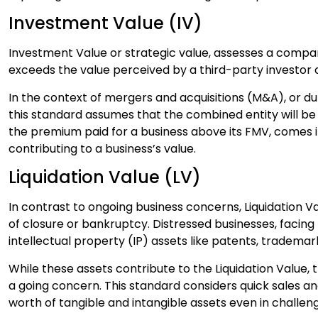
Investment Value (IV)
Investment Value or strategic value, assesses a company
exceeds the value perceived by a third-party investor 
In the context of mergers and acquisitions (M&A), or d
this standard assumes that the combined entity will be
the premium paid for a business above its FMV, comes i
contributing to a business’s value.
Liquidation Value (LV)
In contrast to ongoing business concerns, Liquidation V
of closure or bankruptcy. Distressed businesses, facing 
intellectual property (IP) assets like patents, trademar
While these assets contribute to the Liquidation Value, t
a going concern. This standard considers quick sales a
worth of tangible and intangible assets even in challe