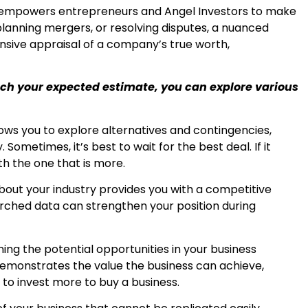
s empowers entrepreneurs and Angel Investors to make
planning mergers, or resolving disputes, a nuanced
sive appraisal of a company’s true worth,
each your expected estimate, you can explore various
ws you to explore alternatives and contingencies,
 Sometimes, it’s best to wait for the best deal. If it
th the one that is more.
ut your industry provides you with a competitive
rched data can strengthen your position during
ing the potential opportunities in your business
demonstrates the value the business can achieve,
to invest more to buy a business.