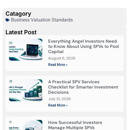
Catagory
Business Valuation Standards
Latest Post
Everything Angel Investors Need
to Know About Using SPVs to Pool
Capital
August 6, 2026
Read More »
A Practical SPV Services
Checklist for Smarter Investment
Decisions
July 31, 2026
Read More »
How Successful Investors
Manage Multiple SPVs