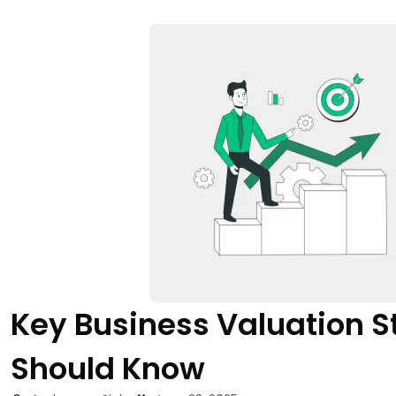
Key Business Valuation S
Should Know