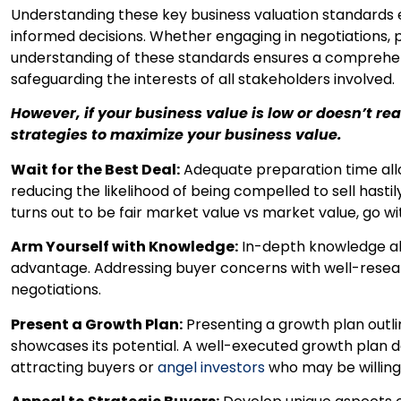
Understanding these key business valuation standard
informed decisions. Whether engaging in negotiations, 
understanding of these standards ensures a comprehen
safeguarding the interests of all stakeholders involved.
However, if your business value is low or doesn’t r
strategies to maximize your business value.
Wait for the Best Deal:
Adequate preparation time allo
reducing the likelihood of being compelled to sell hastily.
turns out to be fair market value vs market value, go wi
Arm Yourself with Knowledge:
In-depth knowledge abo
advantage. Addressing buyer concerns with well-resea
negotiations.
Present a Growth Plan:
Presenting a growth plan outlin
showcases its potential. A well-executed growth plan 
attracting buyers or
angel investors
who may be willing 