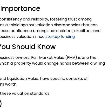
: Importance
nsistency and reliability, fostering trust among
s a shield against valuation discrepancies that can
increase confidence among shareholders, creditors, and
r business valuation since
startup funding
.
 You Should Know
 business owners. Fair Market Value (FMV) is one the
hich a property would change hands between a willing
nd Liquidation Value, have specific contexts of
s’s worth.
f these valuation standards
)