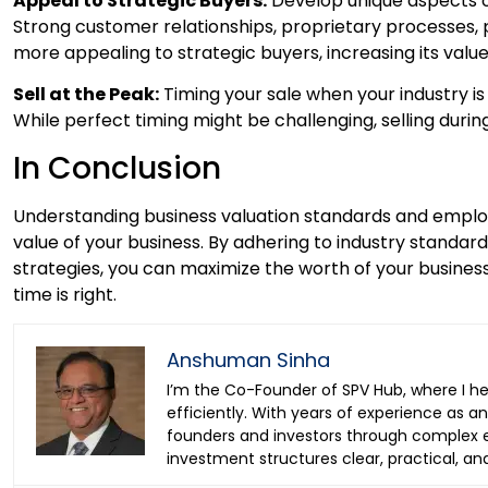
Appeal to Strategic Buyers:
Develop unique aspects of
Strong customer relationships, proprietary processes,
more appealing to strategic buyers, increasing its value
Sell at the Peak:
Timing your sale when your industry is 
While perfect timing might be challenging, selling durin
In Conclusion
Understanding business valuation standards and employ
value of your business. By adhering to industry standar
strategies, you can maximize the worth of your busines
time is right.
Anshuman Sinha
I’m the Co-Founder of SPV Hub, where I h
efficiently. With years of experience as 
founders and investors through complex ea
investment structures clear, practical, an