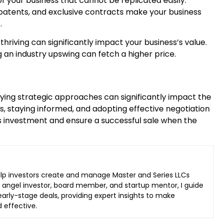
 your business that cannot be replicated easily.
 patents, and exclusive contracts make your business
.
thriving can significantly impact your business’s value.
g an industry upswing can fetch a higher price.
ing strategic approaches can significantly impact the
ds, staying informed, and adopting effective negotiation
s investment and ensure a successful sale when the
elp investors create and manage Master and Series LLCs
an angel investor, board member, and startup mentor, I guide
rly-stage deals, providing expert insights to make
d effective.