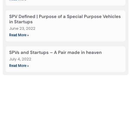
SPV Defined | Purpose of a Special Purpose Vehicles
in Startups
June 23, 2022
Read More »
SPVs and Startups – A Pair made in heaven
July 4, 2022
Read More »