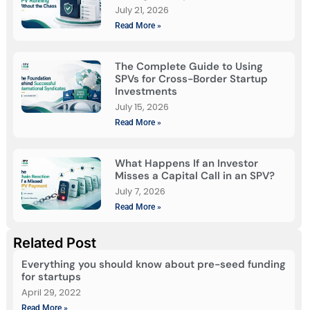
July 21, 2026
Read More »
The Complete Guide to Using
SPVs for Cross-Border Startup
Investments
July 15, 2026
Read More »
What Happens If an Investor
Misses a Capital Call in an SPV?
July 7, 2026
Read More »
Related Post
Everything you should know about pre-seed funding
for startups
April 29, 2022
Read More »