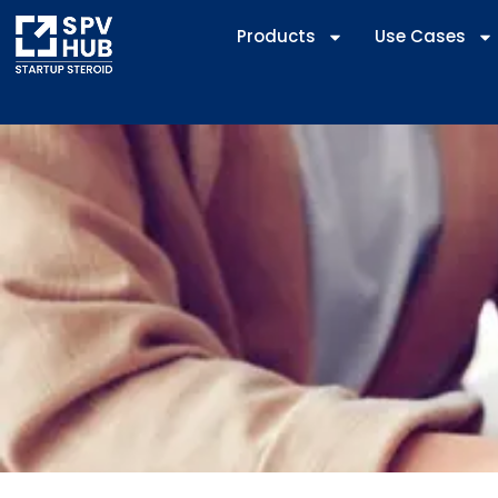
Products
Use Cases