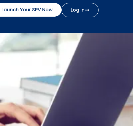
Launch Your SPV Now
Log In