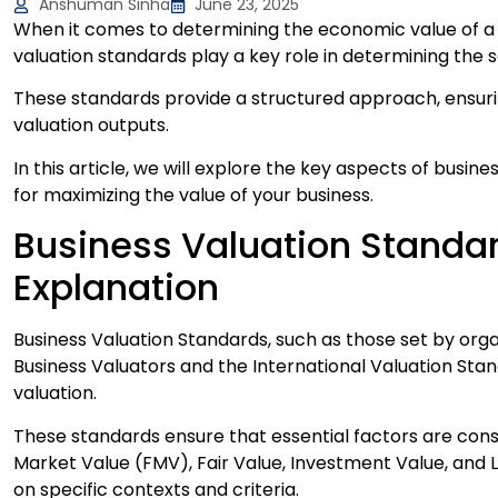
Anshuman Sinha
June 23, 2025
When it comes to determining the economic value of a f
valuation standards play a key role in determining the 
These standards provide a structured approach, ensurin
valuation outputs.
In this article, we will explore the key aspects of busine
for maximizing the value of your business.
Business Valuation Standa
Explanation
Business Valuation Standards, such as those set by orga
Business Valuators and the International Valuation Stan
valuation.
These standards ensure that essential factors are consi
Market Value (FMV), Fair Value, Investment Value, and L
on specific contexts and criteria.