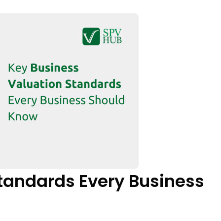
tandards Every Business