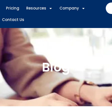
Pricing
Resources
Company
Contact Us
Blog