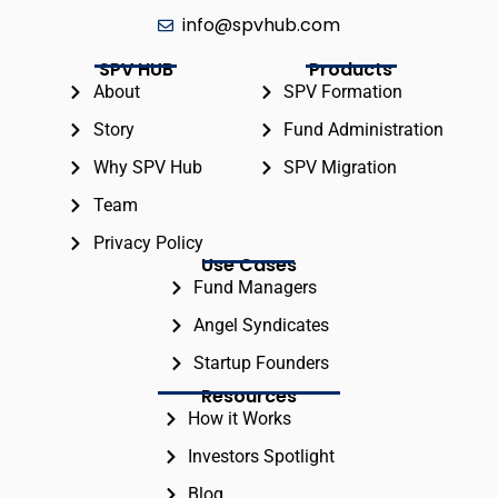
info@spvhub.com
SPV HUB
Products
About
SPV Formation
Story
Fund Administration
Why SPV Hub
SPV Migration
Team
Privacy Policy
Use Cases
Fund Managers
Angel Syndicates
Startup Founders
Resources
How it Works
Investors Spotlight
Blog