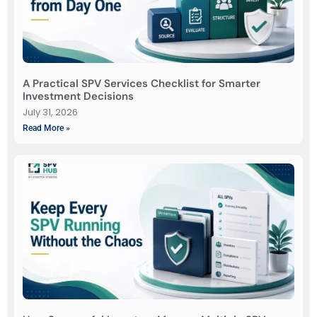
A Practical SPV Services Checklist for Smarter
Investment Decisions
July 31, 2026
Read More »