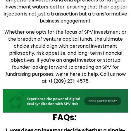
investment waters better, ensuring that their capital
injection is not just a transaction but a transformative
business engagement.
Whether one opts for the focus of SPV investment or
the breadth of venture capital funds, the ultimate
choice should align with personal investment
philosophy, risk appetite, and long-term financial
objectives. If you’re an angel investor or startup
founder looking forward to creating an SPV for
fundraising purposes, we’re here to help. Call us now
at +1 (209) 231-4575.
FAQs:
1. How does an investor decide whether a single-