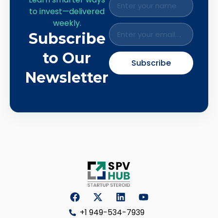
to invest—delivered
weekly.
Subscribe
to Our
Subscribe
Newsletter
+1 949-534-7939