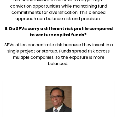
conviction opportunities while maintaining fund
commitments for diversification. This blended
approach can balance risk and precision.
6. Do SPVs carry a different risk profile compared
to venture capital funds?
SPVs often concentrate risk because they invest in a
single project or startup. Funds spread risk across
multiple companies, so the exposure is more
balanced.