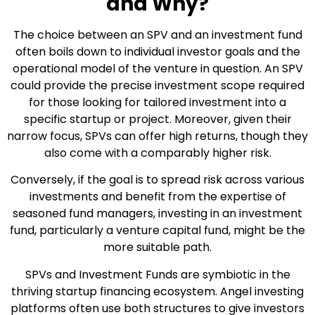
and Why?
The choice between an SPV and an investment fund
often boils down to individual investor goals and the
operational model of the venture in question. An SPV
could provide the precise investment scope required
for those looking for tailored investment into a
specific startup or project. Moreover, given their
narrow focus, SPVs can offer high returns, though they
also come with a comparably higher risk.
Conversely, if the goal is to spread risk across various
investments and benefit from the expertise of
seasoned fund managers, investing in an investment
fund, particularly a venture capital fund, might be the
more suitable path.
SPVs and Investment Funds are symbiotic in the
thriving startup financing ecosystem. Angel investing
platforms often use both structures to give investors