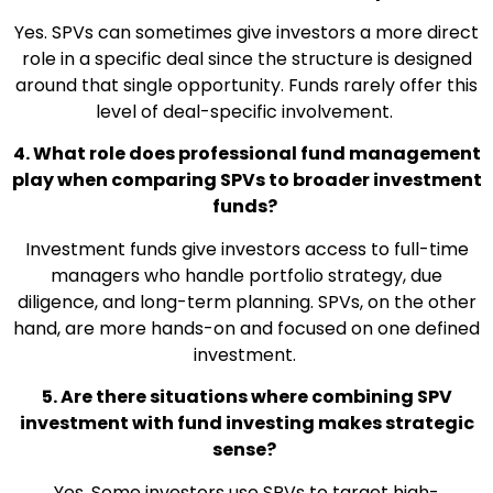
Yes. SPVs can sometimes give investors a more direct
role in a specific deal since the structure is designed
around that single opportunity. Funds rarely offer this
level of deal-specific involvement.
4. What role does professional fund management
play when comparing SPVs to broader investment
funds?
Investment funds give investors access to full-time
managers who handle portfolio strategy, due
diligence, and long-term planning. SPVs, on the other
hand, are more hands-on and focused on one defined
investment.
5. Are there situations where combining SPV
investment with fund investing makes strategic
sense?
Yes. Some investors use SPVs to target high-