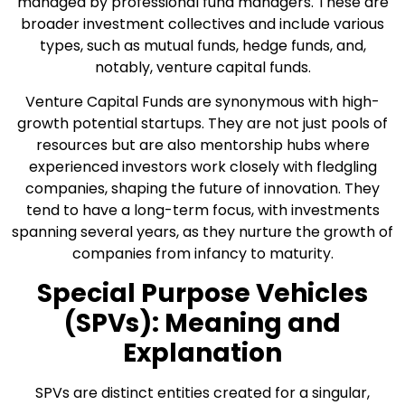
managed by professional fund managers. These are
broader investment collectives and include various
types, such as mutual funds, hedge funds, and,
notably, venture capital funds.
Venture Capital Funds are synonymous with high-
growth potential startups. They are not just pools of
resources but are also mentorship hubs where
experienced investors work closely with fledgling
companies, shaping the future of innovation. They
tend to have a long-term focus, with investments
spanning several years, as they nurture the growth of
companies from infancy to maturity.
Special Purpose Vehicles
(SPVs): Meaning and
Explanation
SPVs are distinct entities created for a singular,