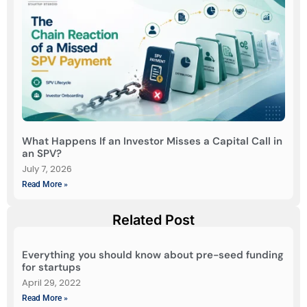
What Happens If an Investor Misses a Capital Call in
an SPV?
July 7, 2026
Read More »
Related Post
Everything you should know about pre-seed funding
for startups
April 29, 2022
Read More »