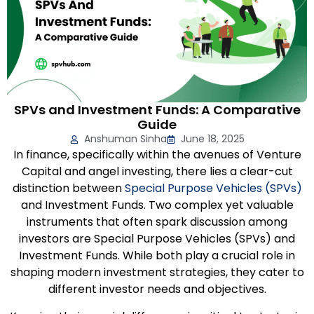
SPVs and Investment Funds: A Comparative
Guide
Anshuman Sinha
June 18, 2025
In finance, specifically within the avenues of Venture
Capital and angel investing, there lies a clear-cut
distinction between
Special Purpose Vehicles (SPVs)
and Investment Funds. Two complex yet valuable
instruments that often spark discussion among
investors are Special Purpose Vehicles (SPVs) and
Investment Funds. While both play a crucial role in
shaping modern investment strategies, they cater to
different investor needs and objectives.