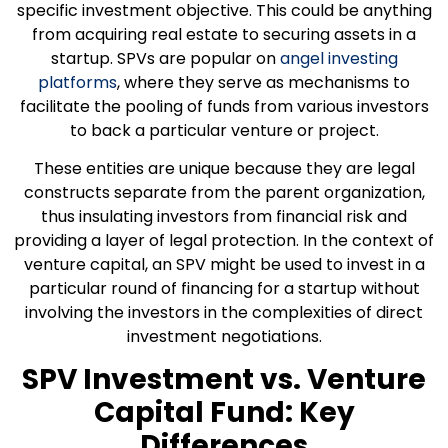
specific investment objective. This could be anything
from acquiring real estate to securing assets in a
startup. SPVs are popular on
angel investing
platforms
, where they serve as mechanisms to
facilitate the pooling of funds from various investors
to back a particular venture or project.
These entities are unique because they are legal
constructs separate from the parent organization,
thus insulating investors from financial risk and
providing a layer of legal protection. In the context of
venture capital, an SPV might be used to invest in a
particular round of financing for a startup without
involving the investors in the complexities of direct
investment negotiations.
SPV Investment vs. Venture
Capital Fund: Key
Differences