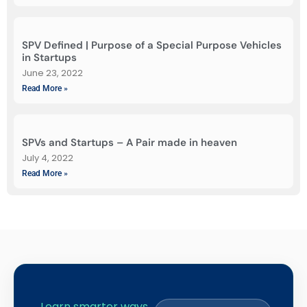
SPV Defined | Purpose of a Special Purpose Vehicles
in Startups
June 23, 2022
Read More »
SPVs and Startups – A Pair made in heaven
July 4, 2022
Read More »
Learn smarter ways