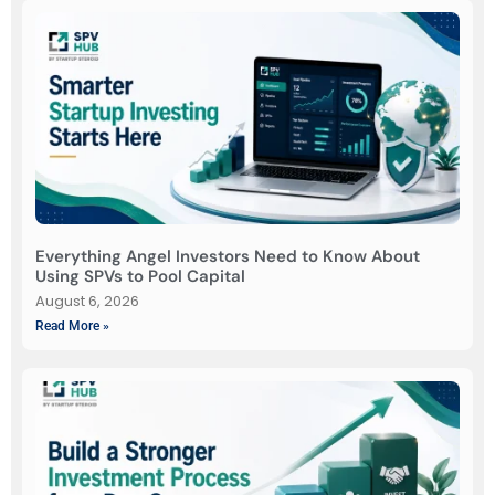
Everything Angel Investors Need to Know About
Using SPVs to Pool Capital
August 6, 2026
Read More »