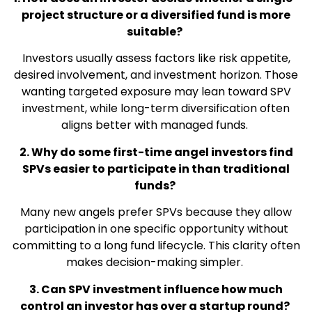
project structure or a diversified fund is more
suitable?
Investors usually assess factors like risk appetite,
desired involvement, and investment horizon. Those
wanting targeted exposure may lean toward SPV
investment, while long-term diversification often
aligns better with managed funds.
2. Why do some first-time angel investors find
SPVs easier to participate in than traditional
funds?
Many new angels prefer SPVs because they allow
participation in one specific opportunity without
committing to a long fund lifecycle. This clarity often
makes decision-making simpler.
3. Can SPV investment influence how much
control an investor has over a startup round?