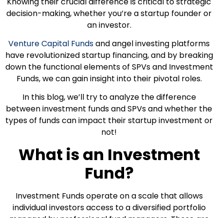
Knowing their crucial difference is critical to strategic
decision-making, whether you’re a startup founder or
an investor.
Venture Capital Funds
and angel investing platforms
have revolutionized startup financing, and by breaking
down the functional elements of SPVs and Investment
Funds, we can gain insight into their pivotal roles.
In this blog, we’ll try to analyze the difference
between investment funds and SPVs and whether the
types of funds can impact their startup investment or
not!
What is an Investment
Fund?
Investment Funds operate on a scale that allows
individual investors access to a diversified portfolio