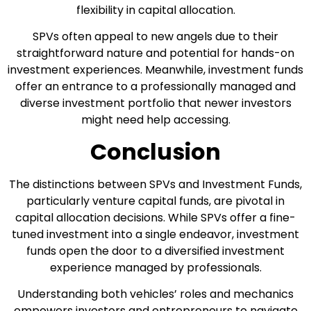
flexibility in capital allocation.
SPVs often appeal to new angels due to their
straightforward nature and potential for hands-on
investment experiences. Meanwhile, investment funds
offer an entrance to a professionally managed and
diverse investment portfolio that newer investors
might need help accessing.
Conclusion
The distinctions between SPVs and Investment Funds,
particularly venture capital funds, are pivotal in
capital allocation decisions. While SPVs offer a fine-
tuned investment into a single endeavor, investment
funds open the door to a diversified investment
experience managed by professionals.
Understanding both vehicles’ roles and mechanics
empowers investors and entrepreneurs to navigate