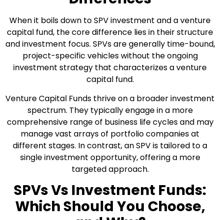
When it boils down to SPV investment and a venture
capital fund, the core difference lies in their structure
and investment focus. SPVs are generally time-bound,
project-specific vehicles without the ongoing
investment strategy that characterizes a venture
capital fund.
Venture Capital Funds thrive on a broader investment
spectrum. They typically engage in a more
comprehensive range of business life cycles and may
manage vast arrays of portfolio companies at
different stages. In contrast, an SPV is tailored to a
single investment opportunity, offering a more
targeted approach.
SPVs Vs Investment Funds:
Which Should You Choose,