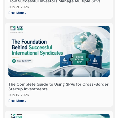
How Successful Investors Manage Multiple SPVs
July 21, 2026
Read More »
The Complete Guide to Using SPVs for Cross-Border
Startup Investments
July 15, 2026
Read More »