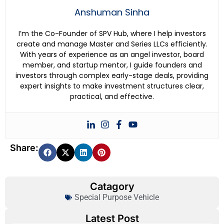
Anshuman Sinha
I’m the Co-Founder of SPV Hub, where I help investors
create and manage Master and Series LLCs efficiently.
With years of experience as an angel investor, board
member, and startup mentor, I guide founders and
investors through complex early-stage deals, providing
expert insights to make investment structures clear,
practical, and effective.
Share:
Catagory
Special Purpose Vehicle
Latest Post