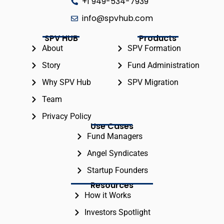
+1 949-534-7939
info@spvhub.com
SPV HUB
Products
About
SPV Formation
Story
Fund Administration
Why SPV Hub
SPV Migration
Team
Privacy Policy
Use Cases
Fund Managers
Angel Syndicates
Startup Founders
Resources
How it Works
Investors Spotlight