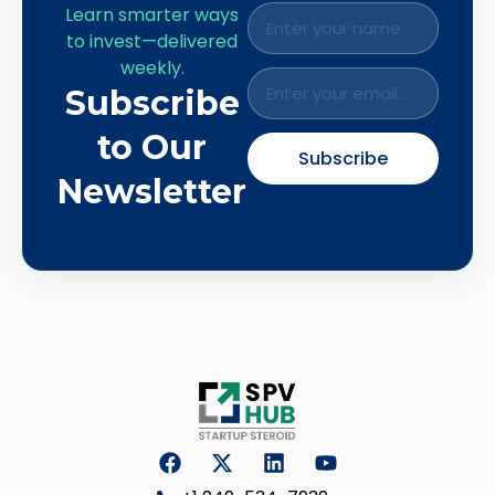
Learn smarter ways
to invest—delivered
weekly.
Subscribe
to Our
Subscribe
Newsletter