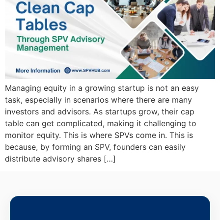
Managing equity in a growing startup is not an easy
task, especially in scenarios where there are many
investors and advisors. As startups grow, their cap
table can get complicated, making it challenging to
monitor equity. This is where SPVs come in. This is
because, by forming an SPV, founders can easily
distribute advisory shares […]