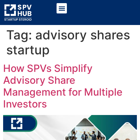
Tag:
advisory shares
startup
How SPVs Simplify
Advisory Share
Management for Multiple
Investors