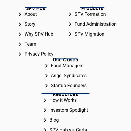
SPV HUB
Products
About
SPV Formation
Story
Fund Administration
Why SPV Hub
SPV Migration
Team
Privacy Policy
Use Cases
Fund Managers
Angel Syndicates
Startup Founders
Resources
How it Works
Investors Spotlight
Blog
SPV Hub vs. Carta