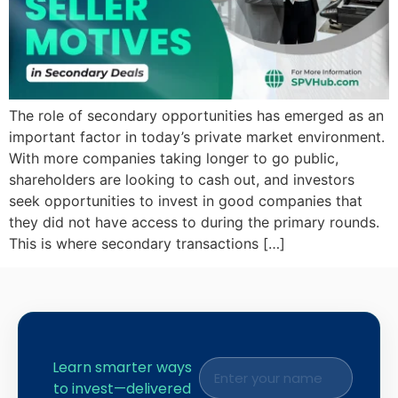
The role of secondary opportunities has emerged as an
important factor in today’s private market environment.
With more companies taking longer to go public,
shareholders are looking to cash out, and investors
seek opportunities to invest in good companies that
they did not have access to during the primary rounds.
This is where secondary transactions […]
Learn smarter ways
to invest—delivered