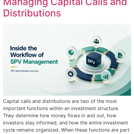
Managing Capital Calls and
Distributions
Capital calls and distributions are two of the most
important functions within an investment structure.
They determine how money flows in and out, how
investors stay informed, and how the entire investment
cycle remains organized. When these functions are part