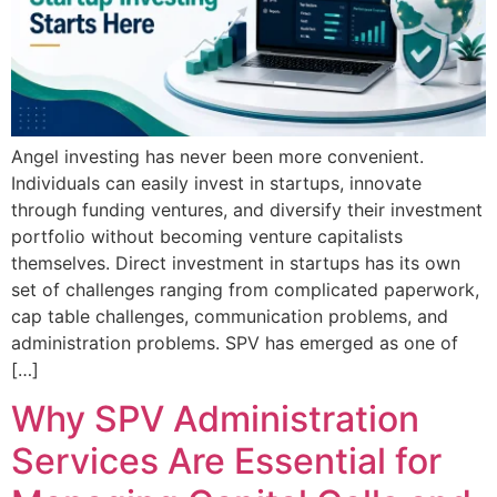
Angel investing has never been more convenient.
Individuals can easily invest in startups, innovate
through funding ventures, and diversify their investment
portfolio without becoming venture capitalists
themselves. Direct investment in startups has its own
set of challenges ranging from complicated paperwork,
cap table challenges, communication problems, and
administration problems. SPV has emerged as one of
[…]
Why SPV Administration
Services Are Essential for