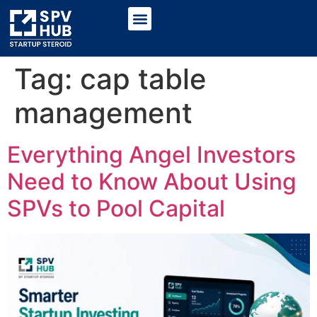
Tag:
cap table
management
Everything Angel Investors
Need to Know About Using
SPVs to Pool Capital