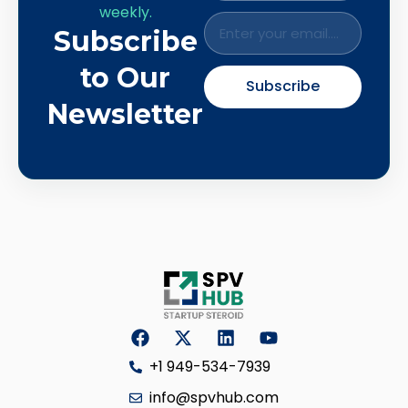
weekly.
Subscribe
to Our
Subscribe
Newsletter
+1 949-534-7939
info@spvhub.com