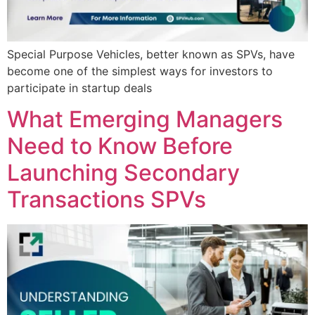
Special Purpose Vehicles, better known as SPVs, have
become one of the simplest ways for investors to
participate in startup deals
What Emerging Managers
Need to Know Before
Launching Secondary
Transactions SPVs