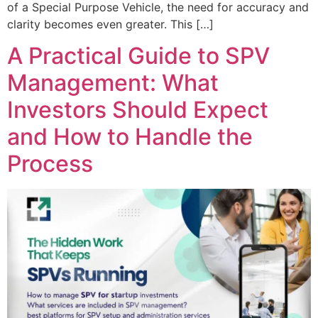
of a Special Purpose Vehicle, the need for accuracy and
clarity becomes even greater. This […]
A Practical Guide to SPV
Management: What
Investors Should Expect
and How to Handle the
Process