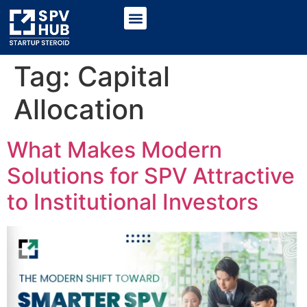
Tag:
Capital
Allocation
What Makes Modern
Solutions for SPV Attractive
to Institutional Investors