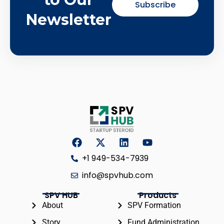
Subscribe
Newsletter
+1 949-534-7939
info@spvhub.com
SPV HUB
Products
About
SPV Formation
Story
Fund Administration