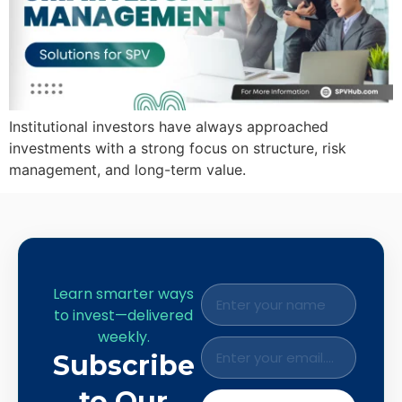
Institutional investors have always approached
investments with a strong focus on structure, risk
management, and long-term value.
Learn smarter ways
to invest—delivered
weekly.
Subscribe
to Our