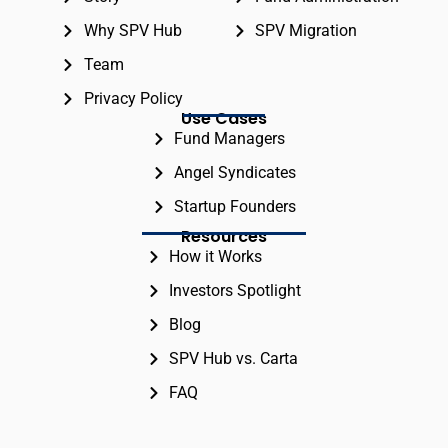
Why SPV Hub
SPV Migration
Team
Privacy Policy
Use Cases
Fund Managers
Angel Syndicates
Startup Founders
Resources
How it Works
Investors Spotlight
Blog
SPV Hub vs. Carta
FAQ