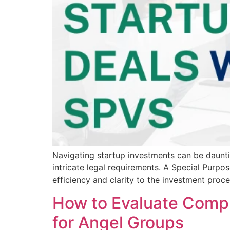
Navigating startup investments can be daunti
intricate legal requirements. A Special Purpo
efficiency and clarity to the investment pro
How to Evaluate Compl
for Angel Groups