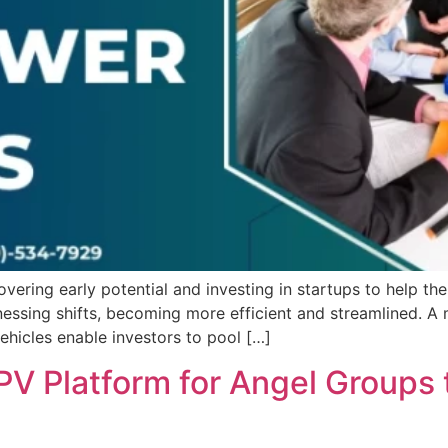
overing early potential and investing in startups to help t
itnessing shifts, becoming more efficient and streamlined.
ehicles enable investors to pool […]
PV Platform for Angel Groups 