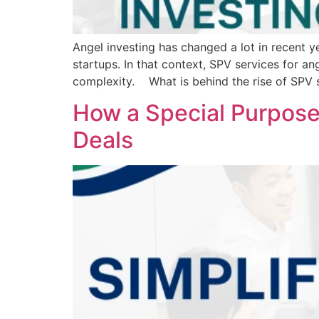
Angel investing has changed a lot in recent y
startups. In that context, SPV services for 
complexity. What is behind the rise of SPV s
How a Special Purpose
Deals