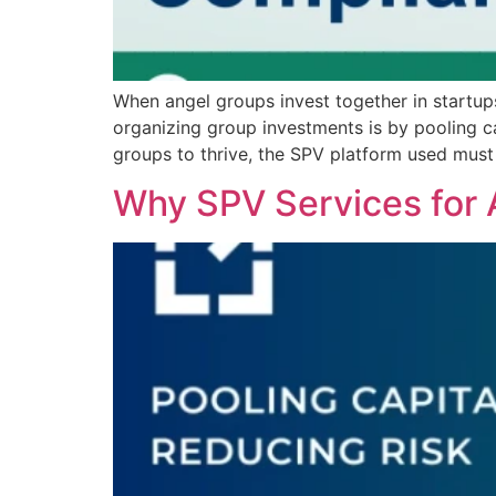
When angel groups invest together in startup
organizing group investments is by pooling cap
groups to thrive, the SPV platform used must
Why SPV Services for 