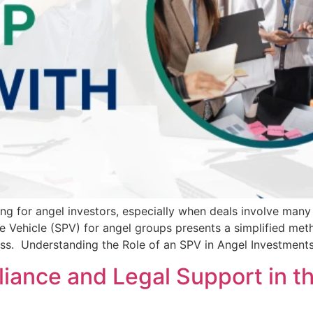
ng for angel investors, especially when deals involve many
se Vehicle (SPV) for angel groups presents a simplified met
cess. Understanding the Role of an SPV in Angel Investmen
iance and Legal Support in t