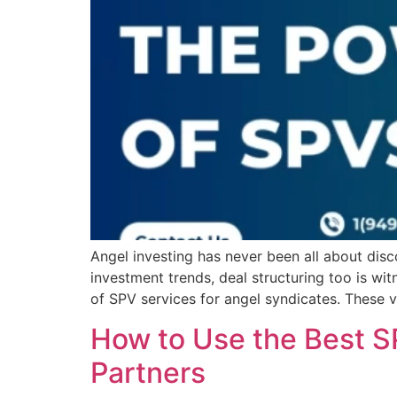
Angel investing has never been all about disc
investment trends, deal structuring too is w
of SPV services for angel syndicates. These v
How to Use the Best S
Partners