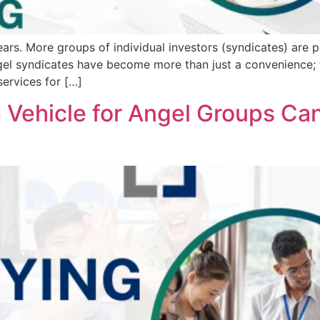
ears. More groups of individual investors (syndicates) are 
angel syndicates have become more than just a convenience;
ervices for […]
 Vehicle for Angel Groups Ca