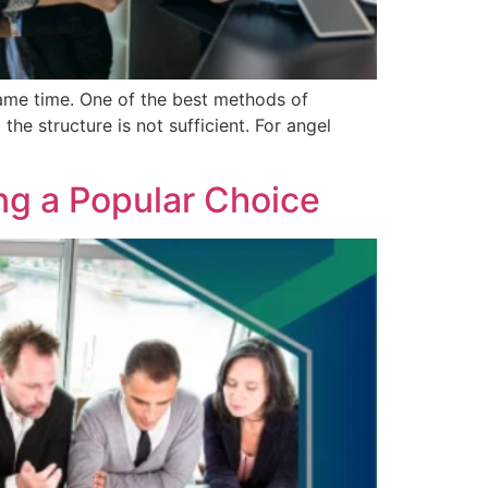
same time. One of the best methods of
he structure is not sufficient. For angel
ng a Popular Choice