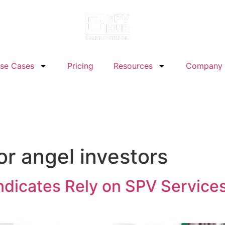
se Cases
Pricing
Resources
Company
or angel investors
dicates Rely on SPV Service