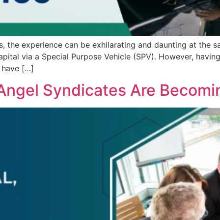
s, the experience can be exhilarating and daunting at the 
ital via a Special Purpose Vehicle (SPV). However, having t
 have […]
Angel Syndicates Are Becomi