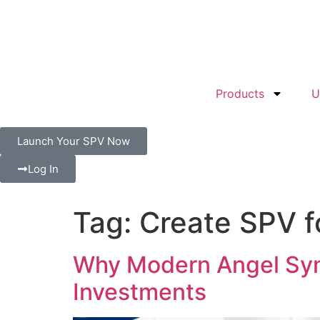
Products
U
Launch Your SPV Now
Log In
Tag:
Create SPV f
Why Modern Angel Syn
Investments