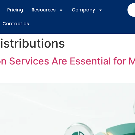
Pricing
Resources
Company
Contact Us
istributions
 Services Are Essential for 