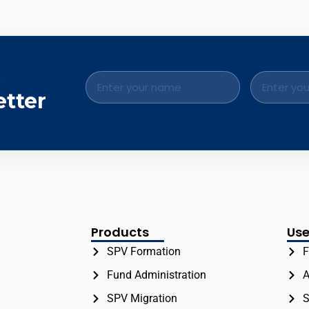
.
etter
Products
Use
SPV Formation
F
Fund Administration
A
SPV Migration
S