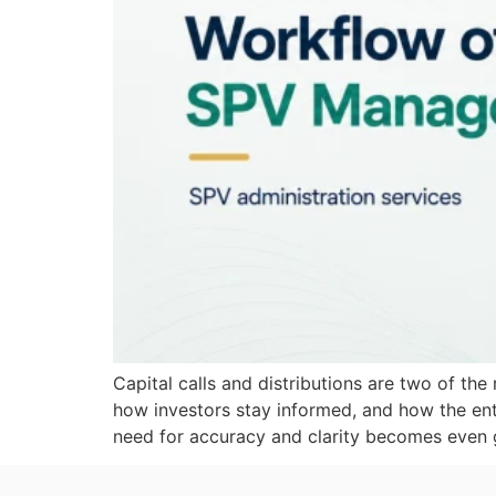
Capital calls and distributions are two of th
how investors stay informed, and how the ent
need for accuracy and clarity becomes even g