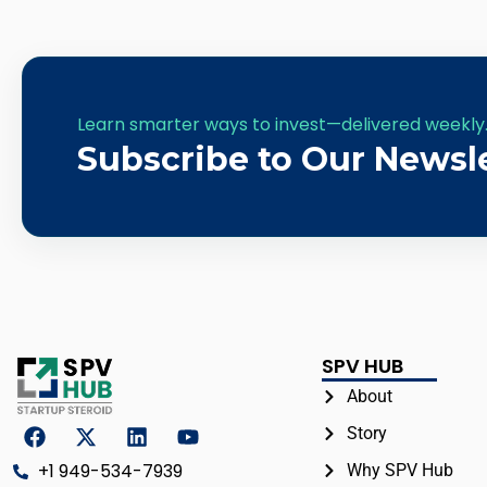
Learn smarter ways to invest—delivered weekly
Subscribe to Our Newsl
SPV HUB
About
Story
+1 949-534-7939
Why SPV Hub