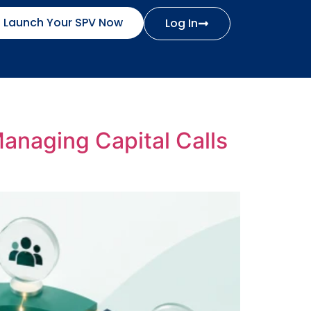
Launch Your SPV Now
Log In
Managing Capital Calls