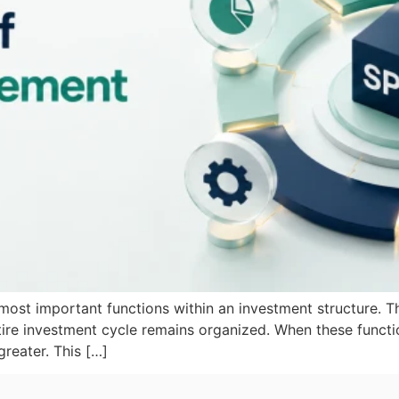
e most important functions within an investment structure.
ire investment cycle remains organized. When these functio
reater. This […]