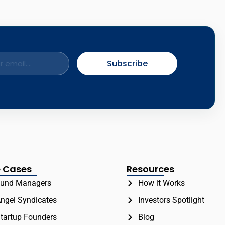
Subscribe
 Cases
Resources
und Managers
How it Works
ngel Syndicates
Investors Spotlight
tartup Founders
Blog