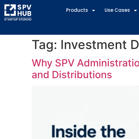
Products
Use Cases
Tag:
Investment D
Why SPV Administration
and Distributions