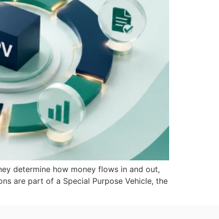
 They determine how money flows in and out,
ns are part of a Special Purpose Vehicle, the