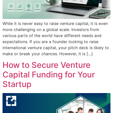
While it is never easy to raise venture capital, it is even
more challenging on a global scale. Investors from
various parts of the world have different needs and
expectations. If you are a founder looking to raise
international venture capital, your pitch deck is likely to
make or break your chances. However, it is […]
How to Secure Venture
Capital Funding for Your
Startup