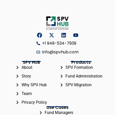
+1 949-534-7939
info@spvhub.com
SPV HUB
Products
About
SPV Formation
Story
Fund Administration
Why SPV Hub
SPV Migration
Team
Privacy Policy
Use Cases
Fund Managers