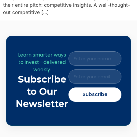
their entire pitch: competitive insights. A well-thought-
out competitive […]
Learn smarter ways
to invest—delivered
weekly.
Subscribe
to Our
Subscribe
Newsletter