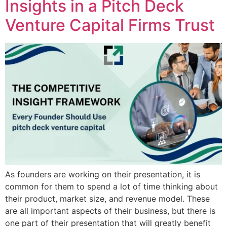
Insights in a Pitch Deck
Venture Capital Firms Trust
As founders are working on their presentation, it is
common for them to spend a lot of time thinking about
their product, market size, and revenue model. These
are all important aspects of their business, but there is
one part of their presentation that will greatly benefit