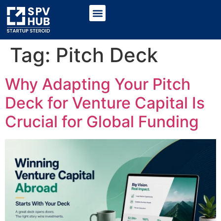
Tag:
Pitch Deck
Why Adapting Your Pitch
Deck for Venture Capital Is
Crucial for Global Funding