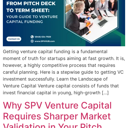
Getting venture capital funding is a fundamental
moment of truth for startups aiming at fast growth. It is,
however, a highly competitive process that requires
careful planning. Here is a stepwise guide to getting VC
investment successfully. Learn the Landscape of
Venture Capital Venture capital consists of funds that
invest financial capital in young, high-growth […]
Why SPV Venture Capital
Requires Sharper Market
Validation in Your Pitch