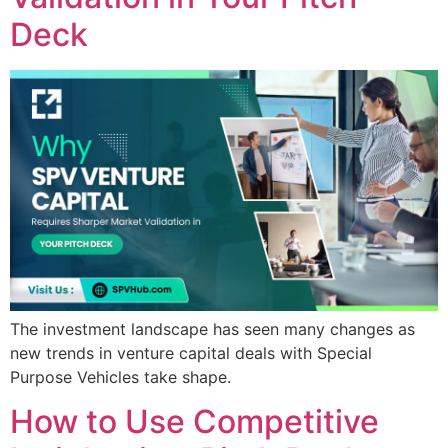
Deck
The investment landscape has seen many changes as
new trends in venture capital deals with Special
Purpose Vehicles take shape.
How to Use Competitive