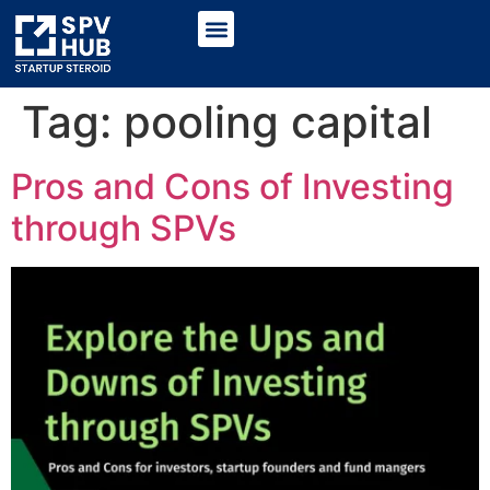
Tag:
pooling capital
Pros and Cons of Investing
through SPVs