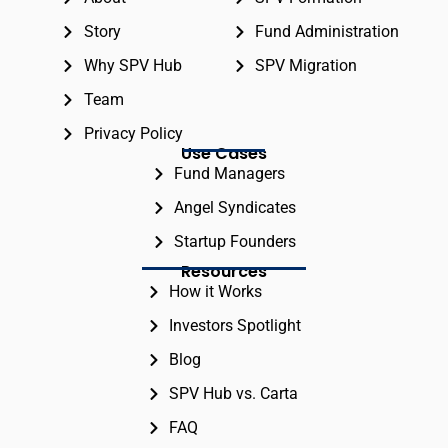
Story
Fund Administration
Why SPV Hub
SPV Migration
Team
Privacy Policy
Use Cases
Fund Managers
Angel Syndicates
Startup Founders
Resources
How it Works
Investors Spotlight
Blog
SPV Hub vs. Carta
FAQ