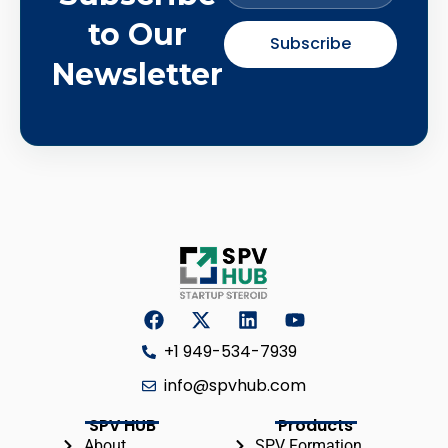
to Our
Subscribe
Newsletter
+1 949-534-7939
info@spvhub.com
SPV HUB
Products
About
SPV Formation