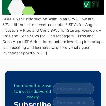
CONTENTS: Introduction What is an SPV? How are
SPVs different from venture capital? SPVs for Angel
Investors – Pros and Cons SPVs for Startup Founders –
Pros and Cons SPVs for Fund Managers – Pros and
Cons About SPV Hub Introduction: Investing in startups
is an exciting and lucrative way to diversify your
investment portfolio. […]
Learn smarter ways
to invest—delivered
weekly.
Subscribe