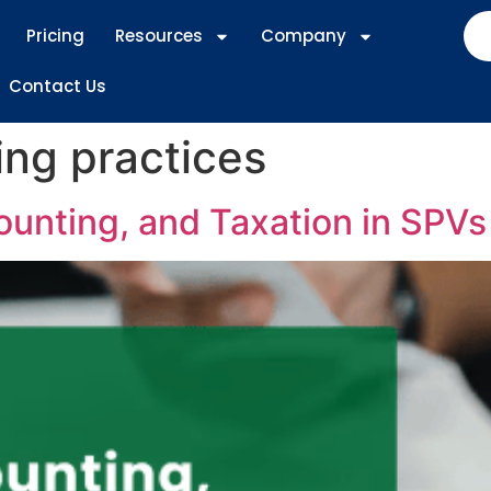
Pricing
Resources
Company
Contact Us
ng practices
ounting, and Taxation in SPVs