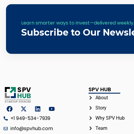
Learn smarter ways to invest—delivered weekly
Subscribe to Our Newsl
SPV HUB
About
Story
+1 949-534-7939
Why SPV Hub
info@spvhub.com
Team