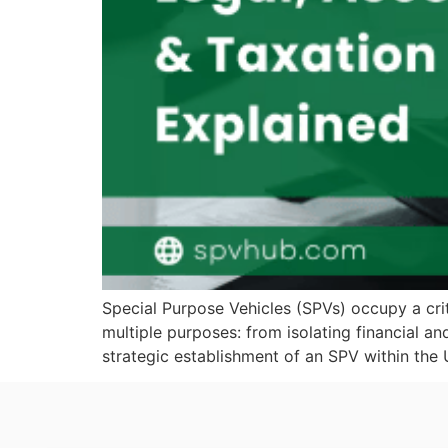
Special Purpose Vehicles (SPVs) occupy a crit
multiple purposes: from isolating financial a
strategic establishment of an SPV within the 