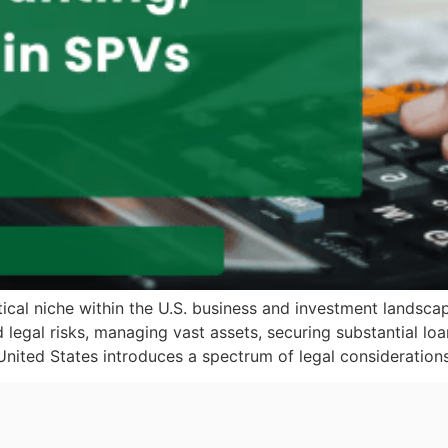
ical niche within the U.S. business and investment landscap
nd legal risks, managing vast assets, securing substantial l
United States introduces a spectrum of legal considerations