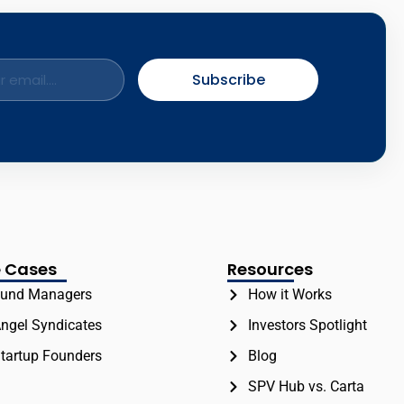
Subscribe
 Cases
Resources
und Managers
How it Works
ngel Syndicates
Investors Spotlight
tartup Founders
Blog
SPV Hub vs. Carta