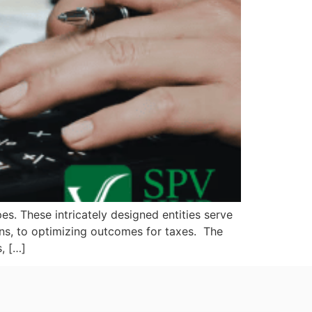
es. These intricately designed entities serve
oans, to optimizing outcomes for taxes. The
, […]