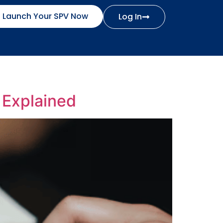
Launch Your SPV Now
Log In
 Explained