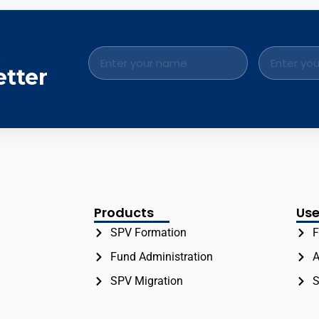
.
etter
Products
Use
SPV Formation
F
Fund Administration
A
SPV Migration
S