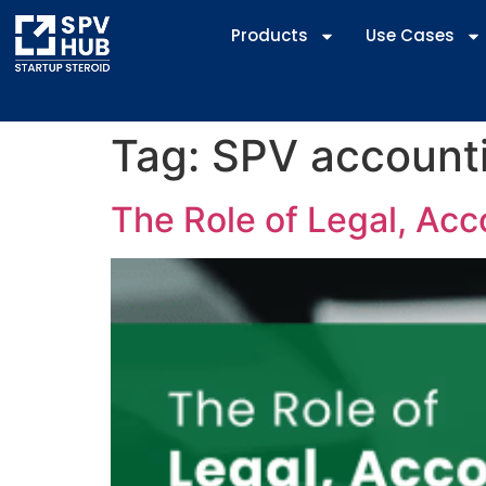
Products
Use Cases
Tag:
SPV accounti
The Role of Legal, Acc