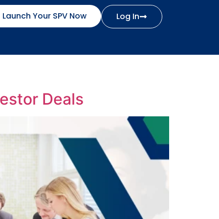
Launch Your SPV Now
Log In
estor Deals