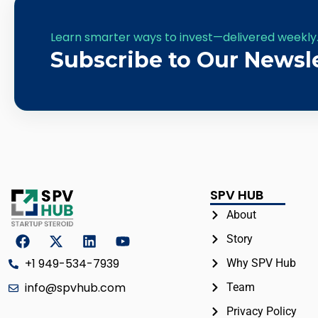
Learn smarter ways to invest—delivered weekly
Subscribe to Our Newsl
SPV HUB
About
Story
+1 949-534-7939
Why SPV Hub
info@spvhub.com
Team
Privacy Policy