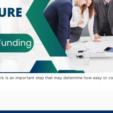
k is an important step that may determine how easy or com