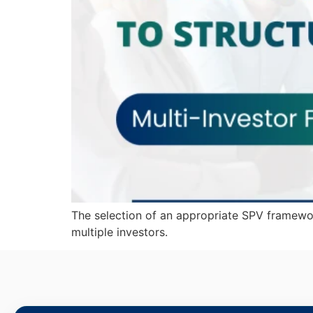
The selection of an appropriate SPV framewor
multiple investors.