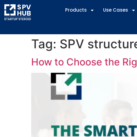
Products
Use Cases
Tag:
SPV structure
How to Choose the Righ