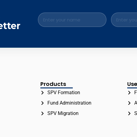
.
etter
Products
Use
SPV Formation
F
Fund Administration
A
SPV Migration
S