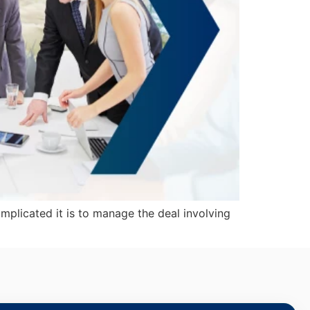
plicated it is to manage the deal involving