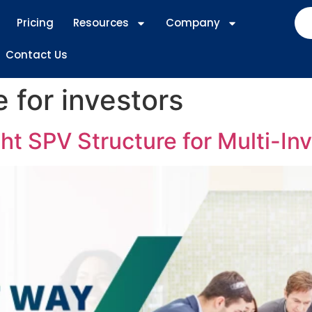
Pricing
Resources
Company
Contact Us
 for investors
t SPV Structure for Multi-Inv