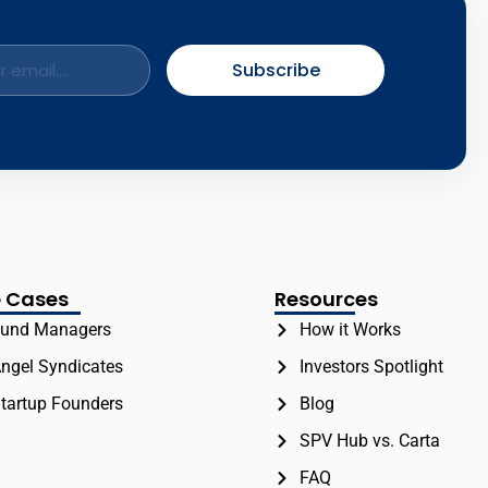
Subscribe
 Cases
Resources
und Managers
How it Works
ngel Syndicates
Investors Spotlight
tartup Founders
Blog
SPV Hub vs. Carta
FAQ