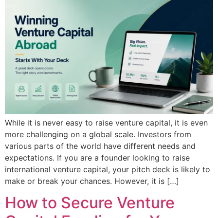
While it is never easy to raise venture capital, it is even
more challenging on a global scale. Investors from
various parts of the world have different needs and
expectations. If you are a founder looking to raise
international venture capital, your pitch deck is likely to
make or break your chances. However, it is […]
How to Secure Venture