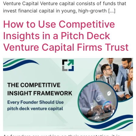
Venture Capital Venture capital consists of funds that
invest financial capital in young, high-growth […]
How to Use Competitive
Insights in a Pitch Deck
Venture Capital Firms Trust