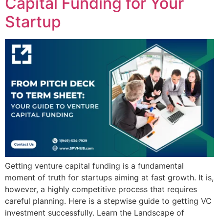
Capital Funding for Your
Startup
Getting venture capital funding is a fundamental
moment of truth for startups aiming at fast growth. It is,
however, a highly competitive process that requires
careful planning. Here is a stepwise guide to getting VC
investment successfully. Learn the Landscape of