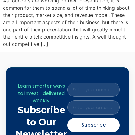
As founders are working on their presentation, it is
common for them to spend a lot of time thinking about
their product, market size, and revenue model. These
are all important aspects of their business, but there is
one part of their presentation that will greatly benefit
their entire pitch: competitive insights. A well-thought-
out competitive […]
Learn smarter ways
to invest—delivered
weekly.
Subscribe
to Our
Subscribe
Newsletter