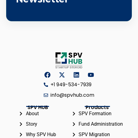
+1 949-534-7939
info@spvhub.com
SPV HUB
Products
About
SPV Formation
Story
Fund Administration
Why SPV Hub
SPV Migration