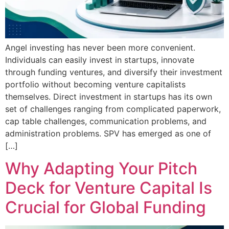
Angel investing has never been more convenient.
Individuals can easily invest in startups, innovate
through funding ventures, and diversify their investment
portfolio without becoming venture capitalists
themselves. Direct investment in startups has its own
set of challenges ranging from complicated paperwork,
cap table challenges, communication problems, and
administration problems. SPV has emerged as one of
[…]
Why Adapting Your Pitch
Deck for Venture Capital Is
Crucial for Global Funding