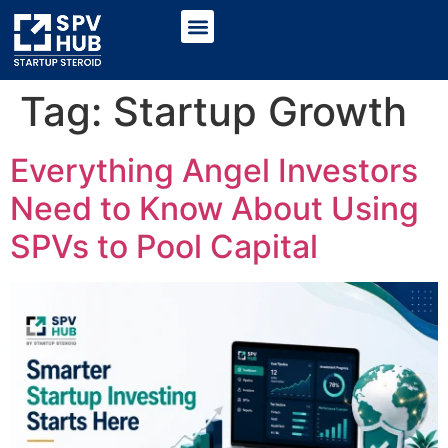
Tag:
Startup Growth
Everything Angel Investors
Need to Know About Using
SPVs to Pool Capital