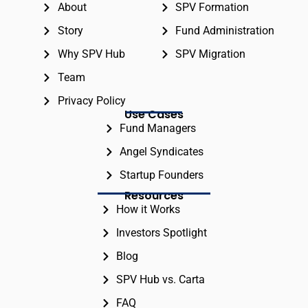
About
SPV Formation
Story
Fund Administration
Why SPV Hub
SPV Migration
Team
Privacy Policy
Use Cases
Fund Managers
Angel Syndicates
Startup Founders
Resources
How it Works
Investors Spotlight
Blog
SPV Hub vs. Carta
FAQ