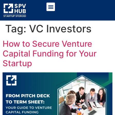
Tag:
VC Investors
How to Secure Venture
Capital Funding for Your
Startup