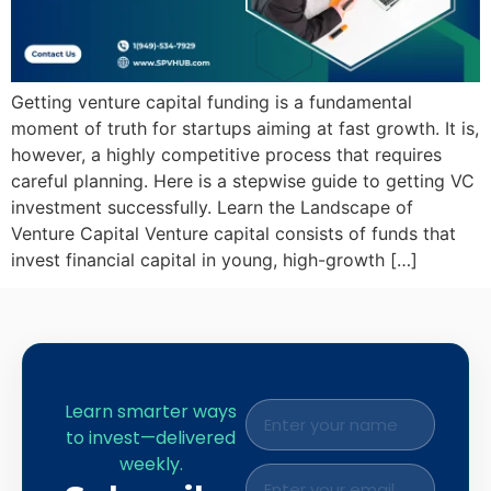
Getting venture capital funding is a fundamental
moment of truth for startups aiming at fast growth. It is,
however, a highly competitive process that requires
careful planning. Here is a stepwise guide to getting VC
investment successfully. Learn the Landscape of
Venture Capital Venture capital consists of funds that
invest financial capital in young, high-growth […]
Learn smarter ways
to invest—delivered
weekly.