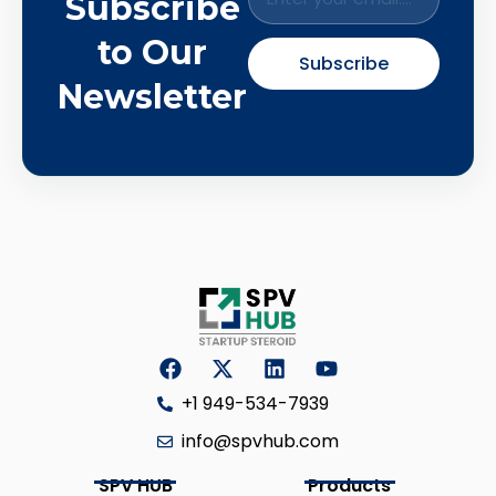
Subscribe
to Our
Subscribe
Newsletter
+1 949-534-7939
info@spvhub.com
SPV HUB
Products