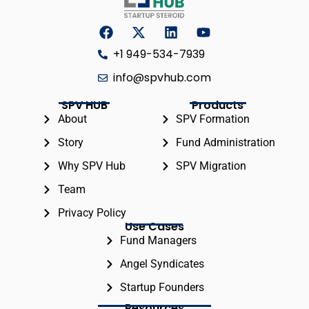
+1 949-534-7939
info@spvhub.com
SPV HUB
Products
About
SPV Formation
Story
Fund Administration
Why SPV Hub
SPV Migration
Team
Privacy Policy
Use Cases
Fund Managers
Angel Syndicates
Startup Founders
Resources