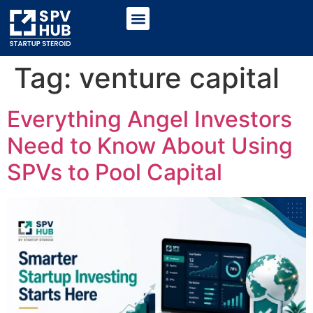
Tag:
venture capital
Everything Angel Investors
Need to Know About Using
SPVs to Pool Capital