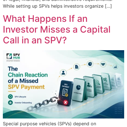
While setting up SPVs helps investors organize […]
What Happens If an
Investor Misses a Capital
Call in an SPV?
Special purpose vehicles (SPVs) depend on