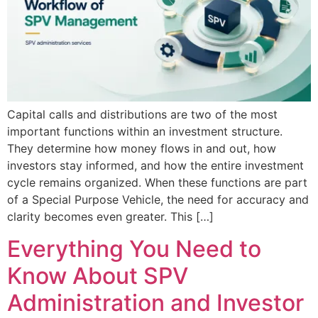
Capital calls and distributions are two of the most
important functions within an investment structure.
They determine how money flows in and out, how
investors stay informed, and how the entire investment
cycle remains organized. When these functions are part
of a Special Purpose Vehicle, the need for accuracy and
clarity becomes even greater. This […]
Everything You Need to
Know About SPV
Administration and Investor