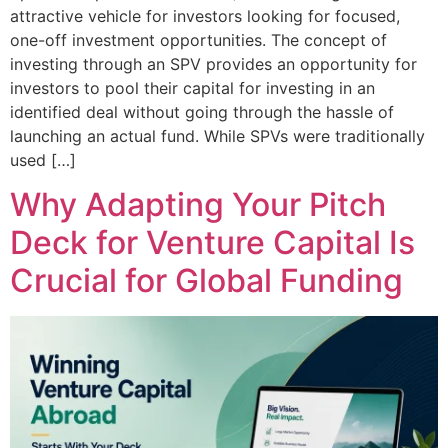
attractive vehicle for investors looking for focused,
one-off investment opportunities. The concept of
investing through an SPV provides an opportunity for
investors to pool their capital for investing in an
identified deal without going through the hassle of
launching an actual fund. While SPVs were traditionally
used […]
Why Adapting Your Pitch
Deck for Venture Capital Is
Crucial for Global Funding