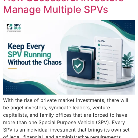
Manage Multiple SPVs
With the rise of private market investments, there will
be angel investors, syndicate leaders, venture
capitalists, and family offices that are forced to have
more than one Special Purpose Vehicle (SPV). Every
SPV is an individual investment that brings its own set
of legal, financial, and administrative requirements.