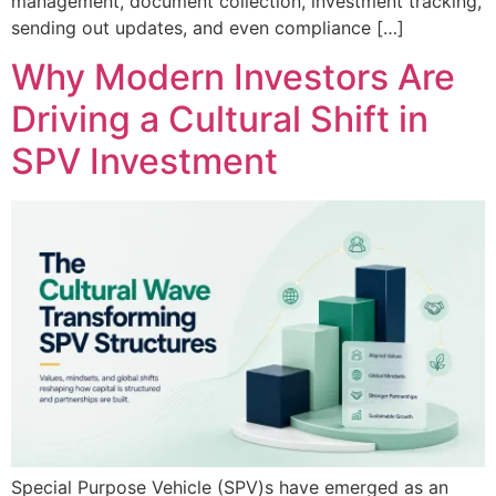
management, document collection, investment tracking,
sending out updates, and even compliance […]
Why Modern Investors Are
Driving a Cultural Shift in
SPV Investment
Special Purpose Vehicle (SPV)s have emerged as an