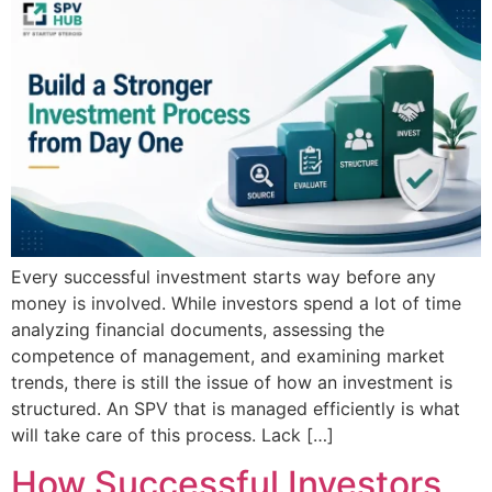
Every successful investment starts way before any
money is involved. While investors spend a lot of time
analyzing financial documents, assessing the
competence of management, and examining market
trends, there is still the issue of how an investment is
structured. An SPV that is managed efficiently is what
will take care of this process. Lack […]
How Successful Investors