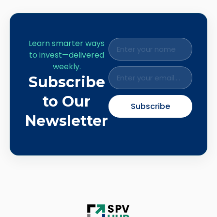
Learn smarter ways
to invest—delivered
weekly.
Subscribe
to Our
Subscribe
Newsletter