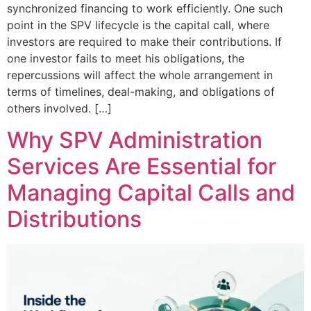
synchronized financing to work efficiently. One such
point in the SPV lifecycle is the capital call, where
investors are required to make their contributions. If
one investor fails to meet his obligations, the
repercussions will affect the whole arrangement in
terms of timelines, deal-making, and obligations of
others involved. […]
Why SPV Administration
Services Are Essential for
Managing Capital Calls and
Distributions