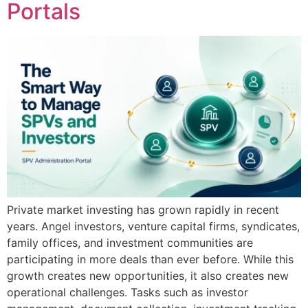
Portals
Private market investing has grown rapidly in recent
years. Angel investors, venture capital firms, syndicates,
family offices, and investment communities are
participating in more deals than ever before. While this
growth creates new opportunities, it also creates new
operational challenges. Tasks such as investor