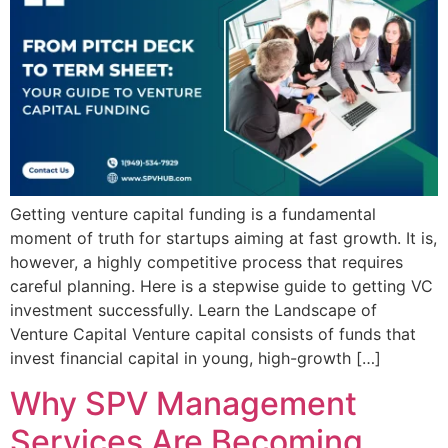
Getting venture capital funding is a fundamental
moment of truth for startups aiming at fast growth. It is,
however, a highly competitive process that requires
careful planning. Here is a stepwise guide to getting VC
investment successfully. Learn the Landscape of
Venture Capital Venture capital consists of funds that
invest financial capital in young, high-growth […]
Why SPV Management
Services Are Becoming