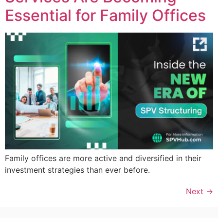
Essential for Family Offices
Family offices are more active and diversified in their
investment strategies than ever before.
Next
→