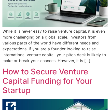
While it is never easy to raise venture capital, it is even
more challenging on a global scale. Investors from
various parts of the world have different needs and
expectations. If you are a founder looking to raise
international venture capital, your pitch deck is likely to
make or break your chances. However, it is […]
How to Secure Venture
Capital Funding for Your
Startup