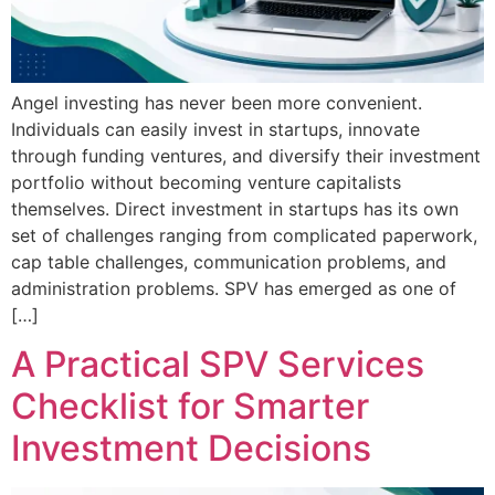
Angel investing has never been more convenient.
Individuals can easily invest in startups, innovate
through funding ventures, and diversify their investment
portfolio without becoming venture capitalists
themselves. Direct investment in startups has its own
set of challenges ranging from complicated paperwork,
cap table challenges, communication problems, and
administration problems. SPV has emerged as one of
[…]
A Practical SPV Services
Checklist for Smarter
Investment Decisions