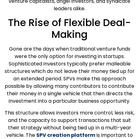
venture capitalists, angel investors, and syndicate
leaders alike.
The Rise of Flexible Deal-
Making
Gone are the days when traditional venture funds
were the only option for investing in startups.
Sophisticated investors typically prefer malleable
structures which do not leave their money tied up for
an extended period. SPVs make this approach
possible by allowing many contributors to contribute
their money in a single vehicle that then directs the
investment into a particular business opportunity.
This structure allows investors more control, less risk,
and the capacity to support transactions that suit
their strategy without being tied up in a multi-year
vehicle. The
SPV creation platform
is important to