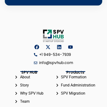
+1 949-534-7939
info@spvhub.com
SPV HUB
Products
About
SPV Formation
Story
Fund Administration
Why SPV Hub
SPV Migration
Team