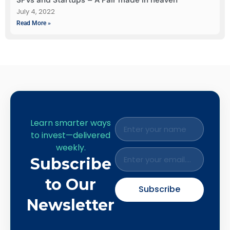
July 4, 2022
Read More »
Learn smarter ways
to invest—delivered
weekly.
Subscribe
to Our
Subscribe
Newsletter