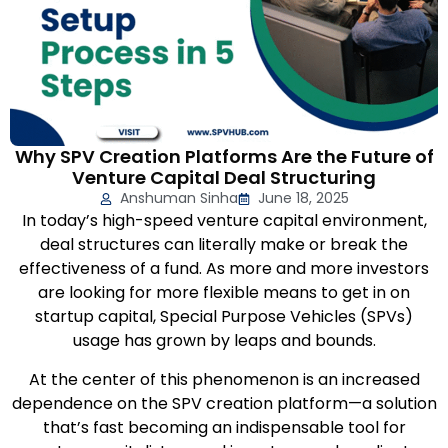
Why SPV Creation Platforms Are the Future of
Venture Capital Deal Structuring
Anshuman Sinha
June 18, 2025
In today’s high-speed venture capital environment,
deal structures can literally make or break the
effectiveness of a fund. As more and more investors
are looking for more flexible means to get in on
startup capital, Special Purpose Vehicles (SPVs)
usage has grown by leaps and bounds.
At the center of this phenomenon is an increased
dependence on the SPV creation platform—a solution
that’s fast becoming an indispensable tool for