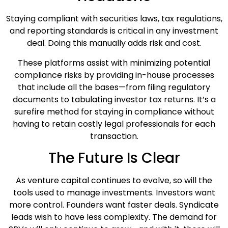
Staying compliant with securities laws, tax regulations,
and reporting standards is critical in any investment
deal. Doing this manually adds risk and cost.
These platforms assist with minimizing potential
compliance risks by providing in-house processes
that include all the bases—from filing regulatory
documents to tabulating investor tax returns. It’s a
surefire method for staying in compliance without
having to retain costly legal professionals for each
transaction.
The Future Is Clear
As venture capital continues to evolve, so will the
tools used to manage investments. Investors want
more control. Founders want faster deals. Syndicate
leads wish to have less complexity. The demand for