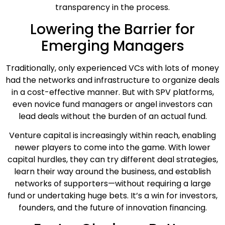
transparency in the process.
Lowering the Barrier for
Emerging Managers
Traditionally, only experienced VCs with lots of money
had the networks and infrastructure to organize deals
in a cost-effective manner. But with SPV platforms,
even novice fund managers or angel investors can
lead deals without the burden of an actual fund.
Venture capital is increasingly within reach, enabling
newer players to come into the game. With lower
capital hurdles, they can try different deal strategies,
learn their way around the business, and establish
networks of supporters—without requiring a large
fund or undertaking huge bets. It’s a win for investors,
founders, and the future of innovation financing.