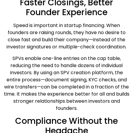
Faster Closings, Better
Founder Experience
Speed is important in startup financing. When
founders are raising rounds, they have no desire to
close fast and build their company—instead of the
investor signatures or multiple-check coordination.
SPVs enable one-line entries on the cap table,
reducing the need to handle dozens of individual
investors. By using an SPV creation platform, the
entire process—document signing, KYC checks, and
wire transfers—can be completed in a fraction of the
time. It makes the experience better for all and builds
stronger relationships between investors and
founders.
Compliance Without the
Headache