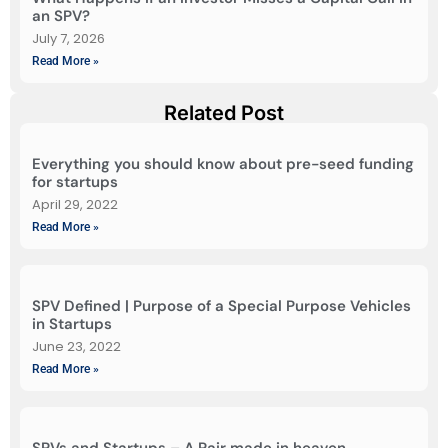
an SPV?
July 7, 2026
Read More »
Related Post
Everything you should know about pre-seed funding
for startups
April 29, 2022
Read More »
SPV Defined | Purpose of a Special Purpose Vehicles
in Startups
June 23, 2022
Read More »
SPVs and Startups – A Pair made in heaven