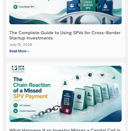
The Complete Guide to Using SPVs for Cross-Border
Startup Investments
July 15, 2026
Read More »
What Happens If an Investor Misses a Capital Call in