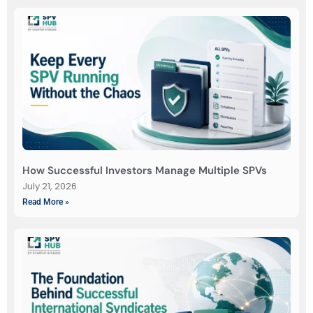
How Successful Investors Manage Multiple SPVs
July 21, 2026
Read More »