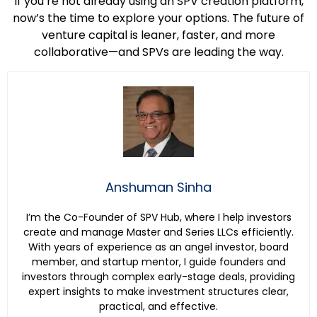
If you’re not already using an SPV creation platform,
now’s the time to explore your options. The future of
venture capital is leaner, faster, and more
collaborative—and SPVs are leading the way.
Anshuman Sinha
I’m the Co-Founder of SPV Hub, where I help investors
create and manage Master and Series LLCs efficiently.
With years of experience as an angel investor, board
member, and startup mentor, I guide founders and
investors through complex early-stage deals, providing
expert insights to make investment structures clear,
practical, and effective.