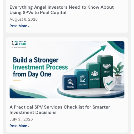
Everything Angel Investors Need to Know About
Using SPVs to Pool Capital
August 6, 2026
Read More »
A Practical SPV Services Checklist for Smarter
Investment Decisions
July 31, 2026
Read More »