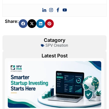
Share:
Catagory
SPV Creation
Latest Post