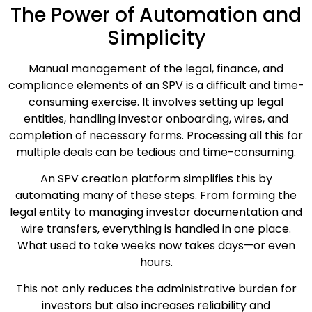
The Power of Automation and
Simplicity
Manual management of the legal, finance, and
compliance elements of an SPV is a difficult and time-
consuming exercise. It involves setting up legal
entities, handling investor onboarding, wires, and
completion of necessary forms. Processing all this for
multiple deals can be tedious and time-consuming.
An SPV creation platform simplifies this by
automating many of these steps. From forming the
legal entity to managing investor documentation and
wire transfers, everything is handled in one place.
What used to take weeks now takes days—or even
hours.
This not only reduces the administrative burden for
investors but also increases reliability and