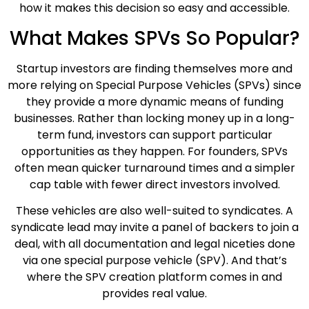
how it makes this decision so easy and accessible.
What Makes SPVs So Popular?
Startup investors are finding themselves more and
more relying on Special Purpose Vehicles (SPVs) since
they provide a more dynamic means of funding
businesses. Rather than locking money up in a long-
term fund, investors can support particular
opportunities as they happen. For founders, SPVs
often mean quicker turnaround times and a simpler
cap table with fewer direct investors involved.
These vehicles are also well-suited to syndicates. A
syndicate lead may invite a panel of backers to join a
deal, with all documentation and legal niceties done
via one special purpose vehicle (SPV). And that’s
where the SPV creation platform comes in and
provides real value.