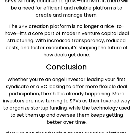
SPVs will only continue to grow—and with it, there will
be a need for efficient and reliable platforms to
create and manage them.
The SPV creation platform is no longer a nice-to-
have—it’s a core part of modern venture capital deal
structuring. With increased transparency, reduced
costs, and faster execution, it’s shaping the future of
how deals get done.
Conclusion
Whether you’re an angel investor leading your first
syndicate or a VC looking to offer more flexible deal
participation, the shift is already happening. More
investors are now turning to SPVs as their favored way
to organize startup funding, while the technology used
to set them up and oversee them keeps getting
better over time.