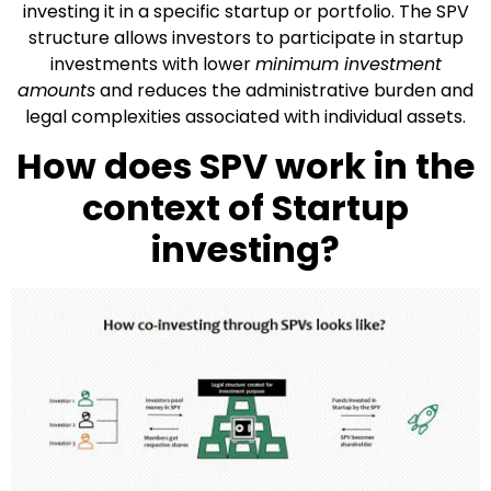
investing it in a specific startup or portfolio. The SPV
structure allows investors to participate in startup
investments with lower
minimum investment
amounts
and reduces the administrative burden and
legal complexities associated with individual assets.
How does SPV work in the
context of Startup
investing?