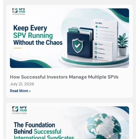
How Successful Investors Manage Multiple SPVs
July 21, 2026
Read More »