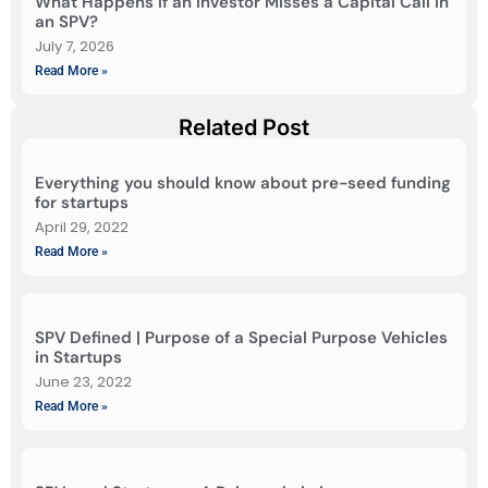
What Happens If an Investor Misses a Capital Call in
an SPV?
July 7, 2026
Read More »
Related Post
Everything you should know about pre-seed funding
for startups
April 29, 2022
Read More »
SPV Defined | Purpose of a Special Purpose Vehicles
in Startups
June 23, 2022
Read More »