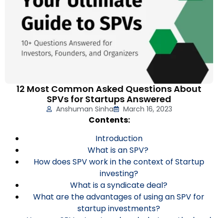
12 Most Common Asked Questions About
SPVs for Startups Answered
Anshuman Sinha
March 16, 2023
Contents:
Introduction
What is an SPV?
How does SPV work in the context of Startup
investing?
What is a syndicate deal?
What are the advantages of using an SPV for
startup investments?