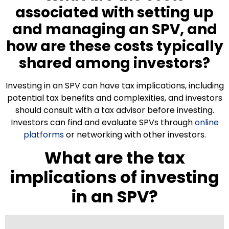
associated with setting up
and managing an SPV, and
how are these costs typically
shared among investors?
Investing in an SPV can have tax implications, including
potential tax benefits and complexities, and investors
should consult with a tax advisor before investing.
Investors can find and evaluate SPVs through
online
platforms
or networking with other investors.
What are the tax
implications of investing
in an SPV?