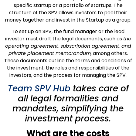
specific startup or a portfolio of startups. The
structure of the SPV allows investors to pool their
money together and invest in the Startup as a group.
To set up an SPV, the fund manager or the lead
investor must draft the legal documents, such as
the
operating agreement, subscription agreement, and
private placement memorandum,
among others.
These documents outline the terms and conditions of
the investment, the roles and responsibilities of the
investors, and the process for managing the SPV.
Team SPV Hub
takes care of
all legal formalities and
mandates, simplifying the
investment process.
What are the costs