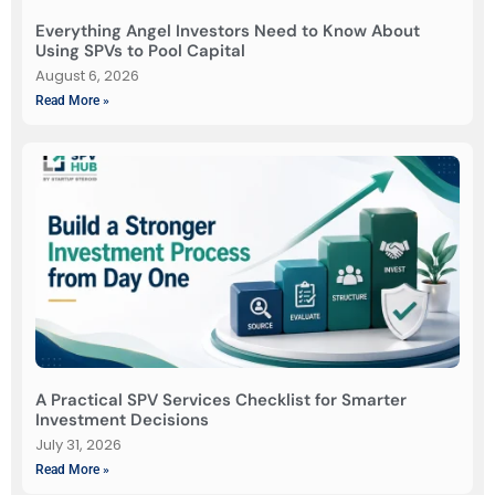
Everything Angel Investors Need to Know About
Using SPVs to Pool Capital
August 6, 2026
Read More »
A Practical SPV Services Checklist for Smarter
Investment Decisions
July 31, 2026
Read More »