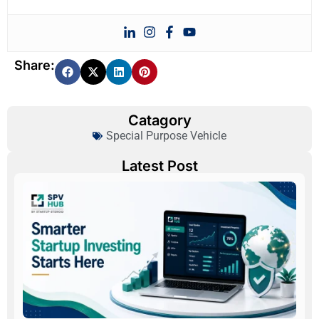
Share:
Catagory
Special Purpose Vehicle
Latest Post