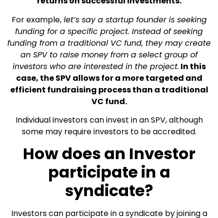
returns on successful investments.
For example,
let’s say a startup founder is seeking
funding for a specific project. Instead of seeking
funding from a traditional VC fund, they may create
an SPV to raise money from a select group of
investors who are interested in the project.
In this
case, the SPV allows for a more targeted and
efficient fundraising process than a traditional
VC fund.
Individual investors can invest in an SPV, although
some may require investors to be accredited.
How does an Investor
participate in a
syndicate?
Investors can participate in a syndicate by joining a