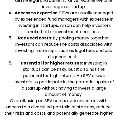
all the legal and administrative requirements of
investing in a startup.
Access to expertise
: SPVs are usually managed
by experienced fund managers with expertise in
investing in startups, which can help investors
make better investment decisions.
Reduced costs
: By pooling money together,
investors can reduce the costs associated with
investing in startups, such as legal fees and due
diligence costs.
Potential for higher returns:
Investing in
startups can be risky, but it also has the
potential for high returns. An SPV allows
investors to participate in the potential upside of
a startup without having to invest a large
amount of money.
Overall, using an SPV can provide investors with
access to a diversified portfolio of startups, reduce
their risks and costs, and potentially generate higher