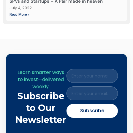
SPVs and Startups – A Pair made in heaven
July 4, 2022
Read More »
Learn smarter ways
to invest—delivered
weekly.
Subscribe
to Our
Subscribe
Newsletter