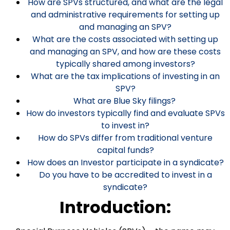
How are SPVs structured, and what are the legal
and administrative requirements for setting up
and managing an SPV?
What are the costs associated with setting up
and managing an SPV, and how are these costs
typically shared among investors?
What are the tax implications of investing in an
SPV?
What are Blue Sky filings?
How do investors typically find and evaluate SPVs
to invest in?
How do SPVs differ from traditional venture
capital funds?
How does an Investor participate in a syndicate?
Do you have to be accredited to invest in a
syndicate?
Introduction: