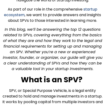
navigate the world of Startup investing.
As part of our role in the comprehensive
startup
ecosystem
, we want to provide answers and insights
about SPVs to those interested in learning more.
In this blog, we’ll be answering the top 12 questions
related to SPVs, covering everything from the basics
of what they are and how they work to the legal and
financial requirements for setting up and managing
an SPV. Whether you’re a new or experienced
investor, founder, or organizer, our guide will give you
a clear understanding of SPVs and how they can be
a valuable tool in your startup investments.
What is an SPV?
SPV, or Special Purpose Vehicle, is a legal entity
created to hold and manage investments in a startup.
It works by pooling capital from multiple investors and