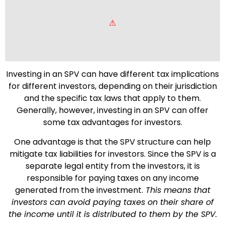
Investing in an SPV can have different tax implications
for different investors, depending on their jurisdiction
and the specific tax laws that apply to them.
Generally, however, investing in an SPV can offer
some tax advantages for investors.
One advantage is that the SPV structure can help
mitigate tax liabilities for investors. Since the SPV is a
separate legal entity from the investors, it is
responsible for paying taxes on any income
generated from the investment.
This means that
investors can avoid paying taxes on their share of
the income until it is distributed to them by the SPV.