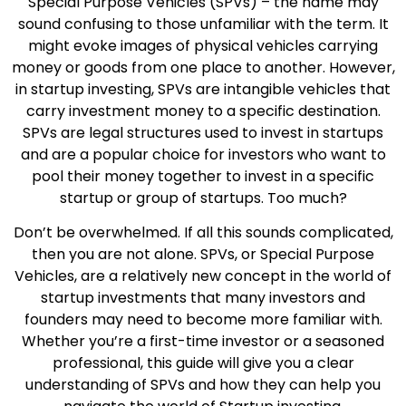
Special Purpose Vehicles (SPVs) – the name may
sound confusing to those unfamiliar with the term. It
might evoke images of physical vehicles carrying
money or goods from one place to another. However,
in startup investing, SPVs are intangible vehicles that
carry investment money to a specific destination.
SPVs are legal structures used to invest in startups
and are a popular choice for investors who want to
pool their money together to invest in a specific
startup or group of startups. Too much?
Don’t be overwhelmed. If all this sounds complicated,
then you are not alone. SPVs, or Special Purpose
Vehicles, are a relatively new concept in the world of
startup investments that many investors and
founders may need to become more familiar with.
Whether you’re a first-time investor or a seasoned
professional, this guide will give you a clear
understanding of SPVs and how they can help you