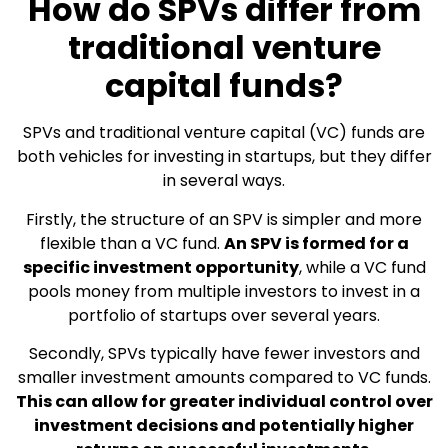
How do SPVs differ from
traditional venture
capital funds?
SPVs and traditional venture capital (VC) funds are
both vehicles for investing in startups, but they differ
in several ways.
Firstly, the structure of an SPV is simpler and more
flexible than a VC fund.
An SPV is formed for a
specific investment opportunity
, while a VC fund
pools money from multiple investors to invest in a
portfolio of startups over several years.
Secondly, SPVs typically have fewer investors and
smaller investment amounts compared to VC funds.
This can allow for greater individual control over
investment decisions and potentially higher