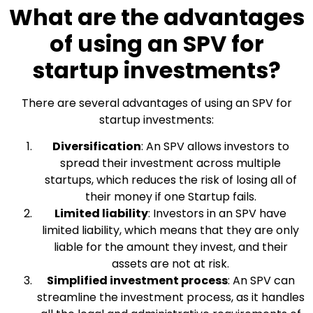
What are the advantages
of using an SPV for
startup investments?
There are several advantages of using an SPV for
startup investments:
Diversification
: An SPV allows investors to
spread their investment across multiple
startups, which reduces the risk of losing all of
their money if one Startup fails.
Limited liability
: Investors in an SPV have
limited liability, which means that they are only
liable for the amount they invest, and their
assets are not at risk.
Simplified investment process
: An SPV can
streamline the investment process, as it handles