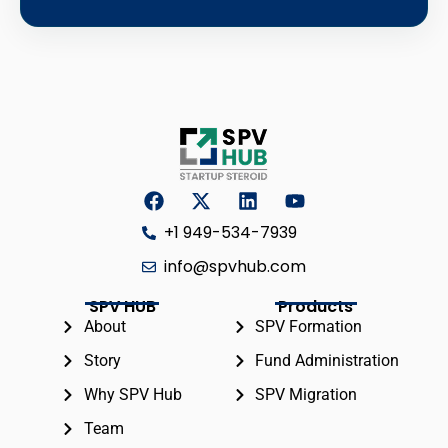
+1 949-534-7939
info@spvhub.com
SPV HUB
Products
About
SPV Formation
Story
Fund Administration
Why SPV Hub
SPV Migration
Team