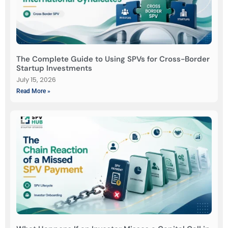
The Complete Guide to Using SPVs for Cross-Border
Startup Investments
July 15, 2026
Read More »