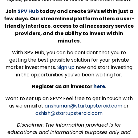
Join
SPV Hub
today and create SPVs within just a
few days. Our streamlined platform offers a user-
friendly interface, access to all necessary service
providers, and the ability to invest within
minutes.
With SPV Hub, you can be confident that you’re
getting the best possible solution for your private
market investments.
Sign up
now and start investing
in the opportunities you’ve been waiting for.
Register as an investor
here
.
Want to set up an SPV? Feel free to get in touch with
us via email at
anshuman@startupsteroid.com
or
ashish@startupsteroid.com
Disclaimer: The information provided is for
educational and informational purposes only and