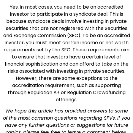
Yes, in most cases, you need to be an accredited
investor to participate in a syndicate deal. This is
because syndicate deals involve investing in private
securities that are not registered with the Securities
and Exchange Commission (SEC). To be an accredited
investor, you must meet certain income or net worth
requirements set by the SEC. These requirements aim
to ensure that investors have a certain level of
financial sophistication and can afford to take on the
risks associated with investing in private securities.
However, there are some exceptions to the
accreditation requirement, such as supporting
through Regulation A+ or Regulation Crowdfunding
offerings.
We hope this article has provided answers to some
of the most common questions regarding SPVs. If you
have any further questions or suggestions for future
topics, please feel free to leave a comment below.