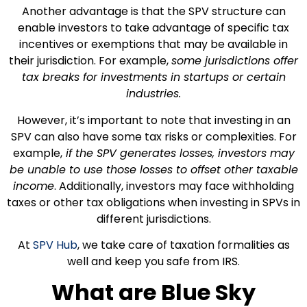
Another advantage is that the SPV structure can
enable investors to take advantage of specific tax
incentives or exemptions that may be available in
their jurisdiction. For example,
some jurisdictions offer
tax breaks for investments in startups or certain
industries.
However, it’s important to note that investing in an
SPV can also have some tax risks or complexities. For
example,
if the SPV generates losses, investors may
be unable to use those losses to offset other taxable
income
. Additionally, investors may face withholding
taxes or other tax obligations when investing in SPVs in
different jurisdictions.
At
SPV Hub
, we take care of taxation formalities as
well and keep you safe from IRS.
What are Blue Sky