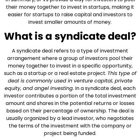
their money together to invest in startups, making it
easier for startups to raise capital and investors to
invest smaller amounts of money.
What is a syndicate deal?
A syndicate deal refers to a type of investment
arrangement where a group of investors pool their
money together to invest in a specific opportunity,
such as a startup or a real estate project.
This type of
deal is commonly used in venture capital, private
equity, and angel investing.
In a syndicate deal, each
investor contributes a portion of the total investment
amount and shares in the potential returns or losses
based on their percentage of ownership. The deal is
usually organized by a lead investor, who negotiates
the terms of the investment with the company or
project being funded.