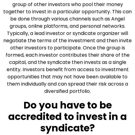
group of other investors who pool their money
together to invest in a particular opportunity. This can
be done through various channels such as Angel
groups, online platforms, and personal networks.
Typically, a lead investor or syndicate organizer will
negotiate the terms of the investment and then invite
other investors to participate. Once the group is
formed, each investor contributes their share of the
capital, and the syndicate then invests as a single
entity. Investors benefit from access to investment
opportunities that may not have been available to
them individually and can spread their risk across a
diversified portfolio.
Do you have to be
accredited to invest in a
syndicate?