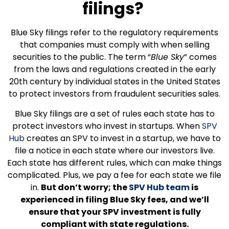
filings?
Blue Sky filings refer to the regulatory requirements
that companies must comply with when selling
securities to the public. The term “
Blue Sky
” comes
from the laws and regulations created in the early
20th century by individual states in the United States
to protect investors from fraudulent securities sales.
Blue Sky filings are a set of rules each state has to
protect investors who invest in startups. When
SPV
Hub
creates an SPV to invest in a startup, we have to
file a notice in each state where our investors live.
Each state has different rules, which can make things
complicated. Plus, we pay a fee for each state we file
in.
But don’t worry; the
SPV Hub team
is
experienced in filing Blue Sky fees, and we’ll
ensure that your SPV investment is fully
compliant with state regulations.