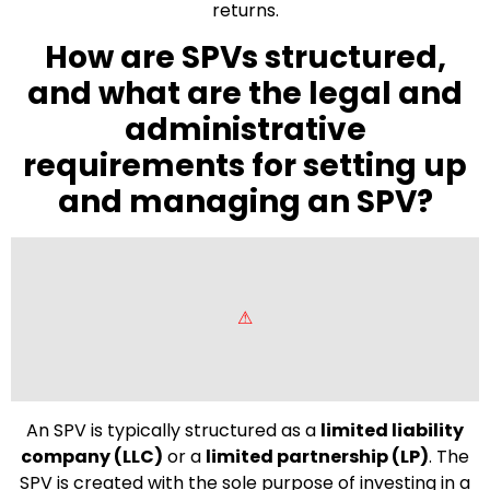
returns.
How are SPVs structured,
and what are the legal and
administrative
requirements for setting up
and managing an SPV?
An SPV is typically structured as a
limited liability
company (LLC)
or a
limited partnership (LP)
. The
SPV is created with the sole purpose of investing in a