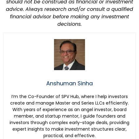
should not be construed as financial or investment
advice. Always research and/or consult a qualified
financial advisor before making any investment
decisions.
Anshuman Sinha
I’m the Co-Founder of SPV Hub, where I help investors
create and manage Master and Series LLCs efficiently.
With years of experience as an angel investor, board
member, and startup mentor, I guide founders and
investors through complex early-stage deals, providing
expert insights to make investment structures clear,
practical, and effective.