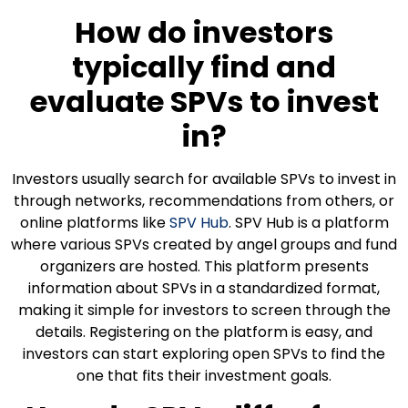
How do investors
typically find and
evaluate SPVs to invest
in?
Investors usually search for available SPVs to invest in
through networks, recommendations from others, or
online platforms like
SPV Hub
. SPV Hub is a platform
where various SPVs created by angel groups and fund
organizers are hosted. This platform presents
information about SPVs in a standardized format,
making it simple for investors to screen through the
details. Registering on the platform is easy, and
investors can start exploring open SPVs to find the
one that fits their investment goals.