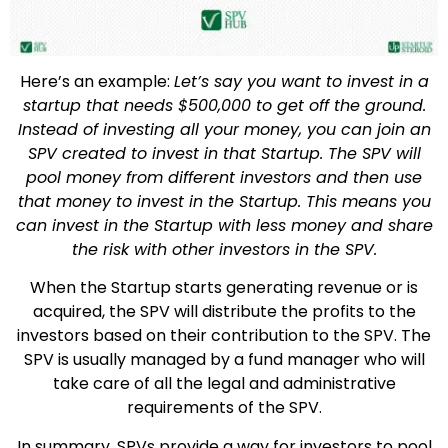
Here’s an example:
Let’s say you want to invest in a
startup that needs $500,000 to get off the ground.
Instead of investing all your money, you can join an
SPV created to invest in that Startup. The SPV will
pool money from different investors and then use
that money to invest in the Startup. This means you
can invest in the Startup with less money and share
the risk with other investors in the SPV.
When the Startup starts generating revenue or is
acquired, the SPV will distribute the profits to the
investors based on their contribution to the SPV. The
SPV is usually managed by a fund manager who will
take care of all the legal and administrative
requirements of the SPV.
In summary, SPVs provide a way for investors to pool